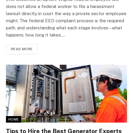
does not allow a federal worker to file a harassment
lawsuit directly in court the way a private sector employee
might. The federal EEO complaint process is the required
path, and understanding what each stage involves – what
happens, how long it takes,…
READ MORE
HOME
Tips to Hire the Best Generator Experts