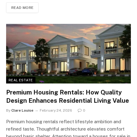
READ MORE
REAL ESTATE
Premium Housing Rentals: How Quality
Design Enhances Residential Living Value
By
Clare Louise
February 24, 2026
0
Premium housing rentals reflect lifestyle ambition and
refined taste. Thoughtful architecture elevates comfort
beyond basic shelter. Attention toward a houses for sale in