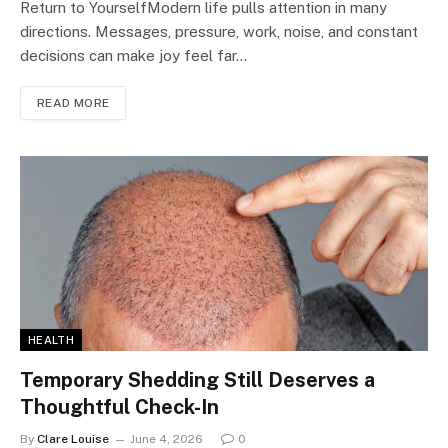
Return to YourselfModern life pulls attention in many
directions. Messages, pressure, work, noise, and constant
decisions can make joy feel far…
READ MORE
HEALTH
Temporary Shedding Still Deserves a
Thoughtful Check-In
By
Clare Louise
June 4, 2026
0