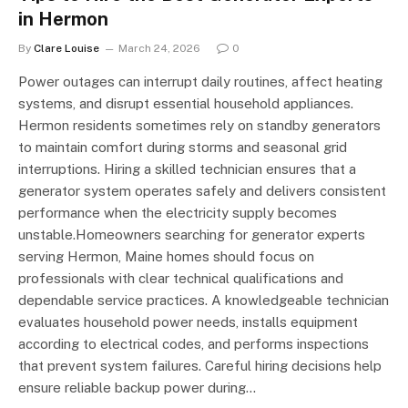
in Hermon
By
Clare Louise
March 24, 2026
0
Power outages can interrupt daily routines, affect heating
systems, and disrupt essential household appliances.
Hermon residents sometimes rely on standby generators
to maintain comfort during storms and seasonal grid
interruptions. Hiring a skilled technician ensures that a
generator system operates safely and delivers consistent
performance when the electricity supply becomes
unstable.Homeowners searching for generator experts
serving Hermon, Maine homes should focus on
professionals with clear technical qualifications and
dependable service practices. A knowledgeable technician
evaluates household power needs, installs equipment
according to electrical codes, and performs inspections
that prevent system failures. Careful hiring decisions help
ensure reliable backup power during…