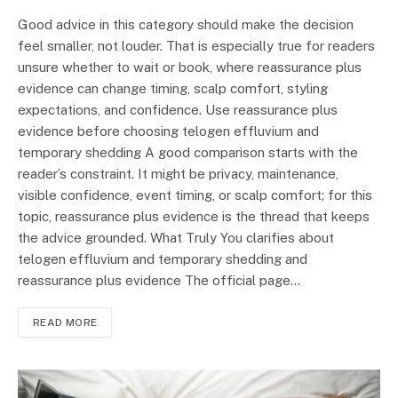
Good advice in this category should make the decision
feel smaller, not louder. That is especially true for readers
unsure whether to wait or book, where reassurance plus
evidence can change timing, scalp comfort, styling
expectations, and confidence. Use reassurance plus
evidence before choosing telogen effluvium and
temporary shedding A good comparison starts with the
reader’s constraint. It might be privacy, maintenance,
visible confidence, event timing, or scalp comfort; for this
topic, reassurance plus evidence is the thread that keeps
the advice grounded. What Truly You clarifies about
telogen effluvium and temporary shedding and
reassurance plus evidence The official page…
READ MORE