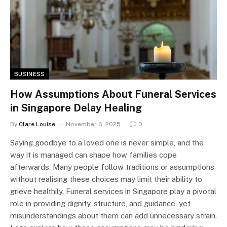
BUSINESS
How Assumptions About Funeral Services
in Singapore Delay Healing
By
Clare Louise
November 6, 2025
0
Saying goodbye to a loved one is never simple, and the
way it is managed can shape how families cope
afterwards. Many people follow traditions or assumptions
without realising these choices may limit their ability to
grieve healthily. Funeral services in Singapore play a pivotal
role in providing dignity, structure, and guidance, yet
misunderstandings about them can add unnecessary strain.