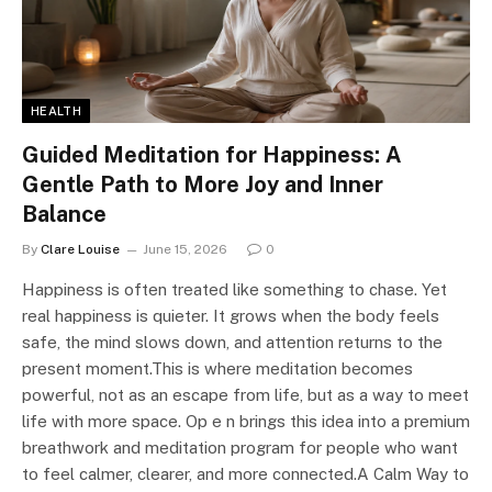
HEALTH
Guided Meditation for Happiness: A
Gentle Path to More Joy and Inner
Balance
By
Clare Louise
June 15, 2026
0
Happiness is often treated like something to chase. Yet
real happiness is quieter. It grows when the body feels
safe, the mind slows down, and attention returns to the
present moment.This is where meditation becomes
powerful, not as an escape from life, but as a way to meet
life with more space. Op e n brings this idea into a premium
breathwork and meditation program for people who want
to feel calmer, clearer, and more connected.A Calm Way to