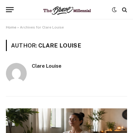
Home
»
Archives for Clare Louise
AUTHOR:
CLARE LOUISE
Clare Louise