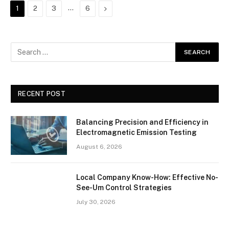
…
Next
1
2
3
6
RECENT POST
Balancing Precision and Efficiency in
Electromagnetic Emission Testing
August 6, 2026
Local Company Know-How: Effective No-
See-Um Control Strategies
July 30, 2026