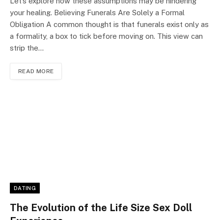
Let’s explore how these assumptions may be hindering
your healing. Believing Funerals Are Solely a Formal
Obligation A common thought is that funerals exist only as
a formality, a box to tick before moving on. This view can
strip the…
READ MORE
DATING
The Evolution of the Life Size Sex Doll