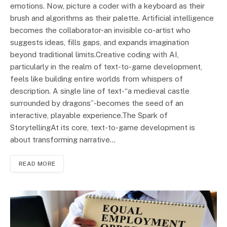
emotions. Now, picture a coder with a keyboard as their
brush and algorithms as their palette. Artificial intelligence
becomes the collaborator-an invisible co-artist who
suggests ideas, fills gaps, and expands imagination
beyond traditional limits.Creative coding with AI,
particularly in the realm of text-to-game development,
feels like building entire worlds from whispers of
description. A single line of text-“a medieval castle
surrounded by dragons”-becomes the seed of an
interactive, playable experience.The Spark of
StorytellingAt its core, text-to-game development is
about transforming narrative…
READ MORE