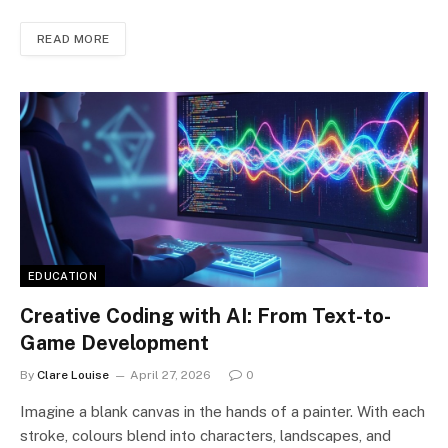
READ MORE
EDUCATION
Creative Coding with AI: From Text-to-
Game Development
By
Clare Louise
April 27, 2026
0
Imagine a blank canvas in the hands of a painter. With each
stroke, colours blend into characters, landscapes, and