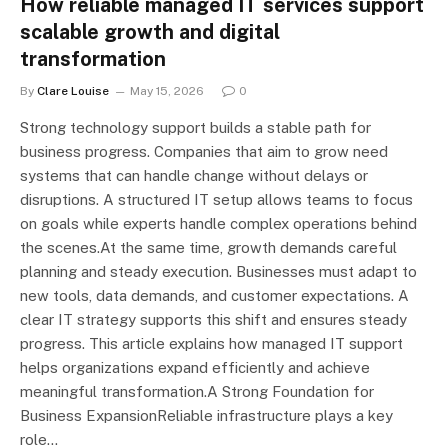
How reliable managed IT services support
scalable growth and digital
transformation
By
Clare Louise
May 15, 2026
0
Strong technology support builds a stable path for
business progress. Companies that aim to grow need
systems that can handle change without delays or
disruptions. A structured IT setup allows teams to focus
on goals while experts handle complex operations behind
the scenes.At the same time, growth demands careful
planning and steady execution. Businesses must adapt to
new tools, data demands, and customer expectations. A
clear IT strategy supports this shift and ensures steady
progress. This article explains how managed IT support
helps organizations expand efficiently and achieve
meaningful transformation.A Strong Foundation for
Business ExpansionReliable infrastructure plays a key
role…