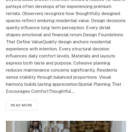
pattaya often develops after experiencing premium
rentals. Observers recognize how thoughtfully designed
spaces reflect enduring residential value. Design decisions
quietly influence long term perception. Every detail
shapes emotional and financial return.Design Foundations
That Define ValueQuality design anchors residential
experience with intention. Every structural decision
influences daily comfort levels. Materials and layouts
express both taste and purpose. Cohesive planning
reduces maintenance concerns significantly. Residents
sense stability through balanced proportions. Visual
harmony builds lasting appreciation.Spatial Planning That
Encourages ComfortThoughtful…
READ MORE