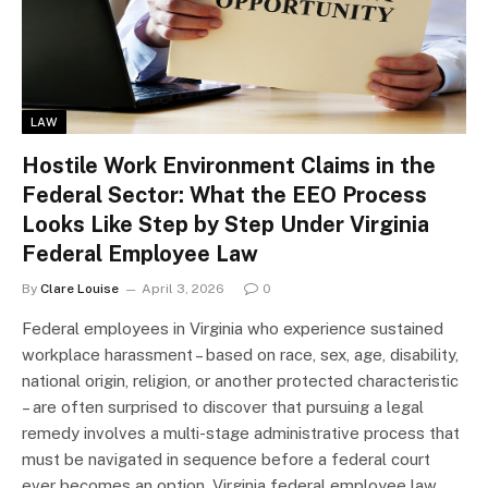
LAW
Hostile Work Environment Claims in the
Federal Sector: What the EEO Process
Looks Like Step by Step Under Virginia
Federal Employee Law
By
Clare Louise
April 3, 2026
0
Federal employees in Virginia who experience sustained
workplace harassment – based on race, sex, age, disability,
national origin, religion, or another protected characteristic
– are often surprised to discover that pursuing a legal
remedy involves a multi-stage administrative process that
must be navigated in sequence before a federal court
ever becomes an option. Virginia federal employee law