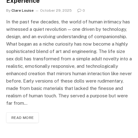
Experience
By
Clare Louise
October 29, 2025
0
In the past few decades, the world of human intimacy has
witnessed a quiet revolution — one driven by technology,
design, and an evolving understanding of companionship.
What began as a niche curiosity has now become a highly
sophisticated blend of art and engineering. The life size
sex doll has transformed from a simple adult novelty into a
realistic, emotionally responsive, and technologically
enhanced creation that mirrors human interaction like never
before. Early versions of these dolls were rudimentary,
made from basic materials that lacked the finesse and
realism of human touch. They served a purpose but were
far from…
READ MORE