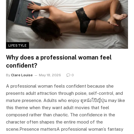
LIFESTYLE
Why does a professional woman feel
confident?
By
Clare Louise
May 18, 2026
0
A professional woman feels confident because she
presents adult attraction through poise, self-control, and
mature presence. Adults who enjoy ดูหนังโป๊ญี่ปุ่น may like
this theme when they want adult movies that feel
composed rather than chaotic. The confidence in the
character often shapes the entire mood of the
scene.Presence mattersA professional woman’s fantasy