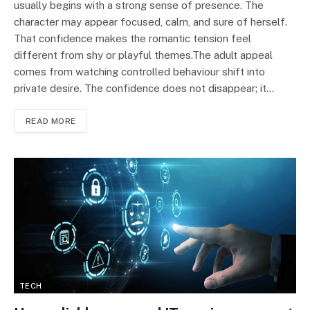
usually begins with a strong sense of presence. The
character may appear focused, calm, and sure of herself.
That confidence makes the romantic tension feel
different from shy or playful themes.The adult appeal
comes from watching controlled behaviour shift into
private desire. The confidence does not disappear; it…
READ MORE
TECH