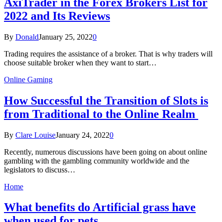
AxiTrader in the Forex Brokers List for
2022 and Its Reviews
By
Donald
January 25, 2022
0
Trading requires the assistance of a broker. That is why traders will
choose suitable broker when they want to start…
Online Gaming
How Successful the Transition of Slots is
from Traditional to the Online Realm
By
Clare Louise
January 24, 2022
0
Recently, numerous discussions have been going on about online
gambling with the gambling community worldwide and the
legislators to discuss…
Home
What benefits do Artificial grass have
when used for pets