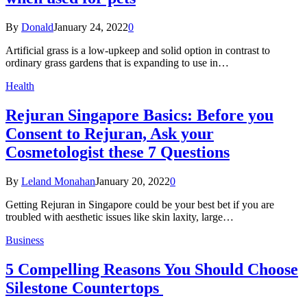
By
Donald
January 24, 2022
0
Artificial grass is a low-upkeep and solid option in contrast to
ordinary grass gardens that is expanding to use in…
Health
Rejuran Singapore Basics: Before you
Consent to Rejuran, Ask your
Cosmetologist these 7 Questions
By
Leland Monahan
January 20, 2022
0
Getting Rejuran in Singapore could be your best bet if you are
troubled with aesthetic issues like skin laxity, large…
Business
5 Compelling Reasons You Should Choose
Silestone Countertops