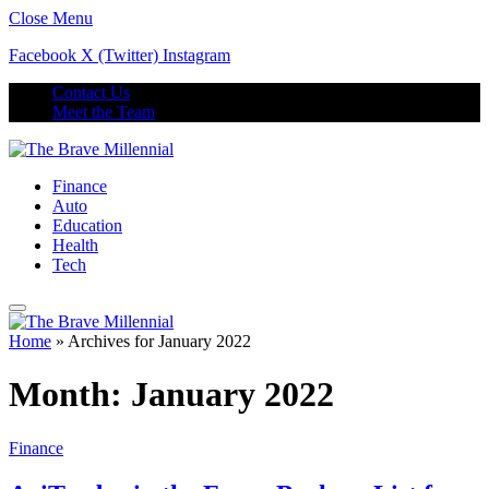
Close Menu
Facebook
X (Twitter)
Instagram
Contact Us
Meet the Team
Finance
Auto
Education
Health
Tech
Home
»
Archives for January 2022
Month:
January 2022
Finance