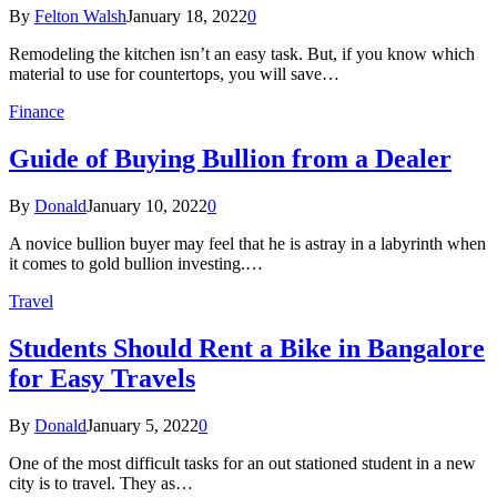
By
Felton Walsh
January 18, 2022
0
Remodeling the kitchen isn’t an easy task. But, if you know which
material to use for countertops, you will save…
Finance
Guide of Buying Bullion from a Dealer
By
Donald
January 10, 2022
0
A novice bullion buyer may feel that he is astray in a labyrinth when
it comes to gold bullion investing.…
Travel
Students Should Rent a Bike in Bangalore
for Easy Travels
By
Donald
January 5, 2022
0
One of the most difficult tasks for an out stationed student in a new
city is to travel. They as…