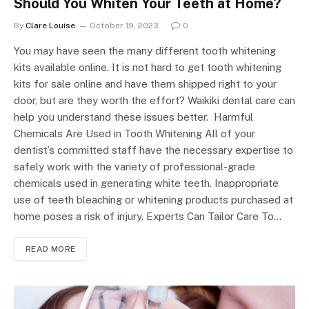
Should You Whiten Your Teeth at Home?
By
Clare Louise
October 19, 2023
0
You may have seen the many different tooth whitening
kits available online. It is not hard to get tooth whitening
kits for sale online and have them shipped right to your
door, but are they worth the effort? Waikiki dental care can
help you understand these issues better. Harmful
Chemicals Are Used in Tooth Whitening All of your
dentist’s committed staff have the necessary expertise to
safely work with the variety of professional-grade
chemicals used in generating white teeth. Inappropriate
use of teeth bleaching or whitening products purchased at
home poses a risk of injury. Experts Can Tailor Care To…
READ MORE