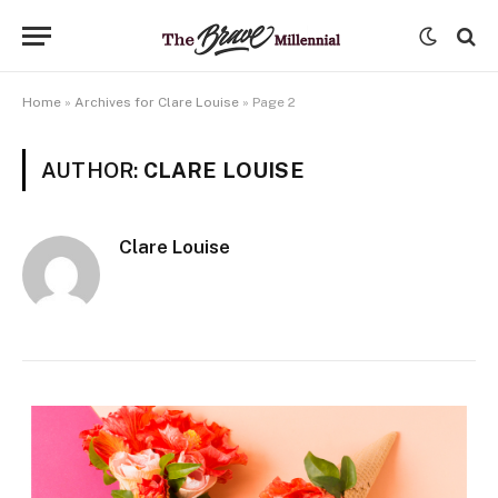
Home
»
Archives for Clare Louise
»
Page 2
AUTHOR:
CLARE LOUISE
Clare Louise