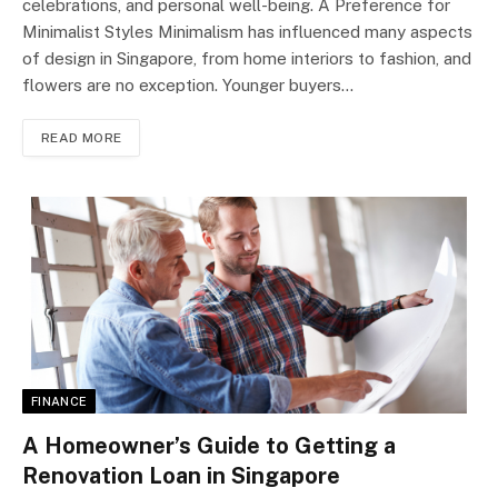
celebrations, and personal well-being. A Preference for
Minimalist Styles Minimalism has influenced many aspects
of design in Singapore, from home interiors to fashion, and
flowers are no exception. Younger buyers…
READ MORE
FINANCE
A Homeowner’s Guide to Getting a
Renovation Loan in Singapore