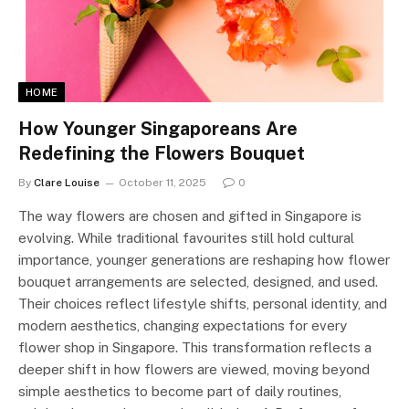
HOME
How Younger Singaporeans Are
Redefining the Flowers Bouquet
By
Clare Louise
October 11, 2025
0
The way flowers are chosen and gifted in Singapore is
evolving. While traditional favourites still hold cultural
importance, younger generations are reshaping how flower
bouquet arrangements are selected, designed, and used.
Their choices reflect lifestyle shifts, personal identity, and
modern aesthetics, changing expectations for every
flower shop in Singapore. This transformation reflects a
deeper shift in how flowers are viewed, moving beyond
simple aesthetics to become part of daily routines,