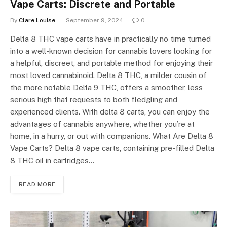
Vape Carts: Discrete and Portable
By
Clare Louise
September 9, 2024
0
Delta 8 THC vape carts have in practically no time turned
into a well-known decision for cannabis lovers looking for
a helpful, discreet, and portable method for enjoying their
most loved cannabinoid. Delta 8 THC, a milder cousin of
the more notable Delta 9 THC, offers a smoother, less
serious high that requests to both fledgling and
experienced clients. With delta 8 carts, you can enjoy the
advantages of cannabis anywhere, whether you’re at
home, in a hurry, or out with companions. What Are Delta 8
Vape Carts? Delta 8 vape carts, containing pre-filled Delta
8 THC oil in cartridges…
READ MORE