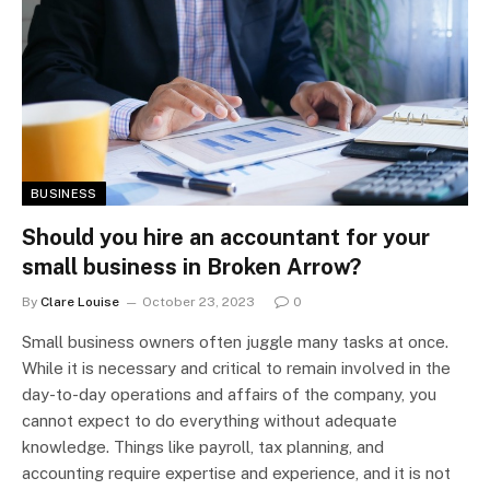
BUSINESS
Should you hire an accountant for your
small business in Broken Arrow?
By
Clare Louise
October 23, 2023
0
Small business owners often juggle many tasks at once.
While it is necessary and critical to remain involved in the
day-to-day operations and affairs of the company, you
cannot expect to do everything without adequate
knowledge. Things like payroll, tax planning, and
accounting require expertise and experience, and it is not