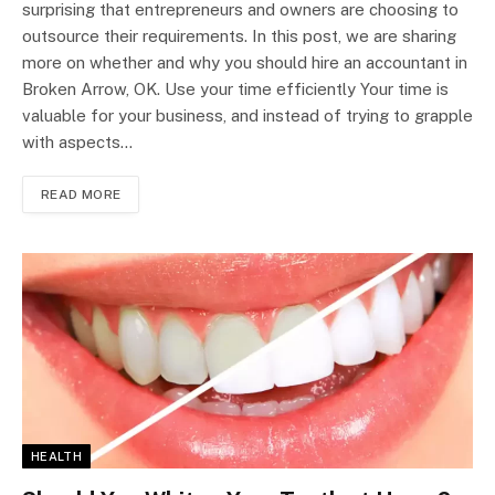
surprising that entrepreneurs and owners are choosing to
outsource their requirements. In this post, we are sharing
more on whether and why you should hire an accountant in
Broken Arrow, OK. Use your time efficiently Your time is
valuable for your business, and instead of trying to grapple
with aspects…
READ MORE
HEALTH