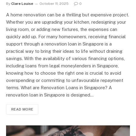
By
Clare Louise
October 11, 2025
0
A home renovation can be a thrilling but expensive project.
Whether you are upgrading your kitchen, redesigning your
living room, or adding new fixtures, the expenses can
quickly add up. For many homeowners, receiving financial
support through a renovation loan in Singapore is a
practical way to bring their ideas to life without draining
savings. With the availability of various financing options,
including loans from legal moneylenders in Singapore,
knowing how to choose the right one is crucial to avoid
overspending or committing to unfavourable repayment
terms. What are Renovation Loans in Singapore? A
renovation loan in Singapore is designed…
READ MORE