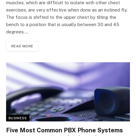
muscles, which are difficult to isolate with other chest
exercises, are very effective when done as an inclined fly.
The focus is shifted to the upper chest by tilting the
bench to a position that is usually between 30 and 45
degrees.…
READ MORE
BUSINESS
Five Most Common PBX Phone Systems