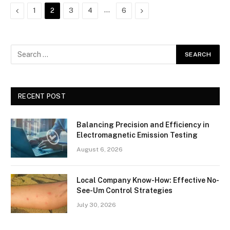
Previous
…
Next
1
2
3
4
6
RECENT POST
Balancing Precision and Efficiency in
Electromagnetic Emission Testing
August 6, 2026
Local Company Know-How: Effective No-
See-Um Control Strategies
July 30, 2026