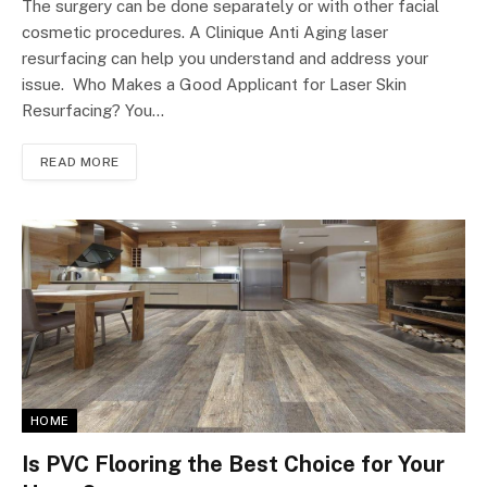
The surgery can be done separately or with other facial
cosmetic procedures. A Clinique Anti Aging laser
resurfacing can help you understand and address your
issue. Who Makes a Good Applicant for Laser Skin
Resurfacing? You…
READ MORE
HOME
Is PVC Flooring the Best Choice for Your