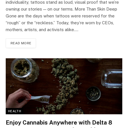
individuality, tattoos stand as loud, visual proof that we’re
owning our stories — on our terms. More Than Skin Deep
Gone are the days when tattoos were reserved for the
“rough” or the “reckless.” Today, they’re worn by CEOs,
mothers, artists, and activists alike.…
READ MORE
HEALTH
Enjoy Cannabis Anywhere with Delta 8