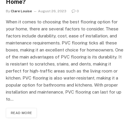
Home?
By
Clare Louise
August 26, 2023
0
When it comes to choosing the best flooring option for
your home, there are several factors to consider. These
factors include durability, cost, ease of installation, and
maintenance requirements. PVC flooring ticks all these
boxes, making it an excellent choice for homeowners. One
of the main advantages of PVC flooring is its durability. It
is resistant to scratches, stains, and dents, making it
perfect for high-traffic areas such as the living room or
kitchen. PVC flooring is also water-resistant, making it a
popular option for bathrooms and kitchens. With proper
installation and maintenance, PVC flooring can last for up
to…
READ MORE