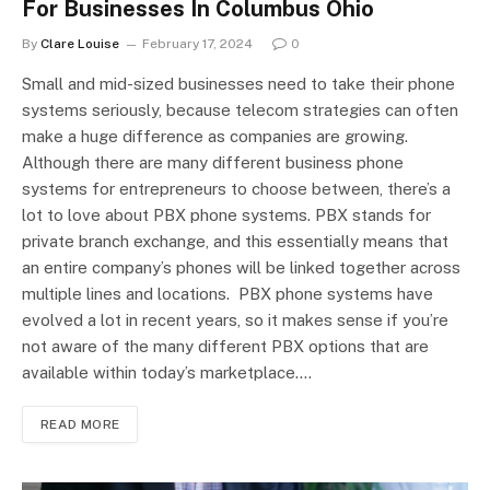
For Businesses In Columbus Ohio
By
Clare Louise
February 17, 2024
0
Small and mid-sized businesses need to take their phone
systems seriously, because telecom strategies can often
make a huge difference as companies are growing.
Although there are many different business phone
systems for entrepreneurs to choose between, there’s a
lot to love about PBX phone systems. PBX stands for
private branch exchange, and this essentially means that
an entire company’s phones will be linked together across
multiple lines and locations. PBX phone systems have
evolved a lot in recent years, so it makes sense if you’re
not aware of the many different PBX options that are
available within today’s marketplace.…
READ MORE