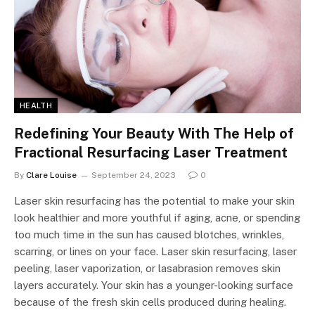
HEALTH
Redefining Your Beauty With The Help of
Fractional Resurfacing Laser Treatment
By
Clare Louise
September 24, 2023
0
Laser skin resurfacing has the potential to make your skin
look healthier and more youthful if aging, acne, or spending
too much time in the sun has caused blotches, wrinkles,
scarring, or lines on your face. Laser skin resurfacing, laser
peeling, laser vaporization, or lasabrasion removes skin
layers accurately. Your skin has a younger-looking surface
because of the fresh skin cells produced during healing.