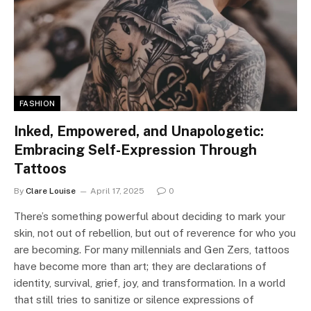
FASHION
Inked, Empowered, and Unapologetic:
Embracing Self-Expression Through
Tattoos
By
Clare Louise
April 17, 2025
0
There’s something powerful about deciding to mark your
skin, not out of rebellion, but out of reverence for who you
are becoming. For many millennials and Gen Zers, tattoos
have become more than art; they are declarations of
identity, survival, grief, joy, and transformation. In a world
that still tries to sanitize or silence expressions of