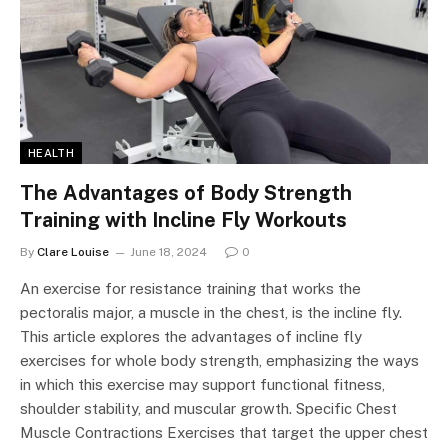
HEALTH
The Advantages of Body Strength
Training with Incline Fly Workouts
By
Clare Louise
June 18, 2024
0
An exercise for resistance training that works the
pectoralis major, a muscle in the chest, is the incline fly.
This article explores the advantages of incline fly
exercises for whole body strength, emphasizing the ways
in which this exercise may support functional fitness,
shoulder stability, and muscular growth. Specific Chest
Muscle Contractions Exercises that target the upper chest