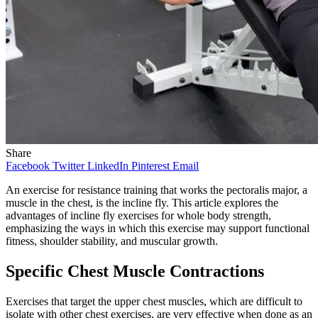
Share
Facebook
Twitter
LinkedIn
Pinterest
Email
An exercise for resistance training that works the pectoralis major, a
muscle in the chest, is the incline fly. This article explores the
advantages of incline fly exercises for whole body strength,
emphasizing the ways in which this exercise may support functional
fitness, shoulder stability, and muscular growth.
Specific Chest Muscle Contractions
Exercises that target the upper chest muscles, which are difficult to
isolate with other chest exercises, are very effective when done as an