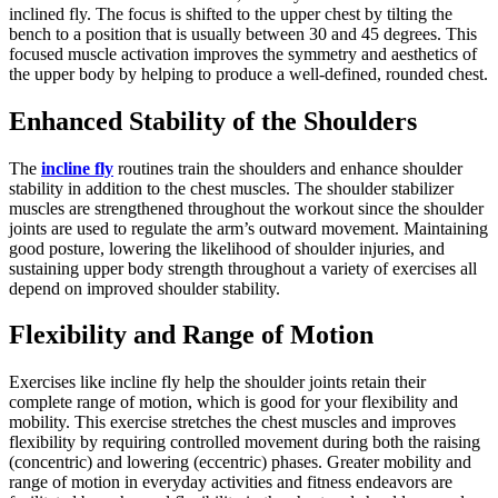
inclined fly. The focus is shifted to the upper chest by tilting the
bench to a position that is usually between 30 and 45 degrees. This
focused muscle activation improves the symmetry and aesthetics of
the upper body by helping to produce a well-defined, rounded chest.
Enhanced Stability of the Shoulders
The
incline fly
routines train the shoulders and enhance shoulder
stability in addition to the chest muscles. The shoulder stabilizer
muscles are strengthened throughout the workout since the shoulder
joints are used to regulate the arm’s outward movement. Maintaining
good posture, lowering the likelihood of shoulder injuries, and
sustaining upper body strength throughout a variety of exercises all
depend on improved shoulder stability.
Flexibility and Range of Motion
Exercises like incline fly help the shoulder joints retain their
complete range of motion, which is good for your flexibility and
mobility. This exercise stretches the chest muscles and improves
flexibility by requiring controlled movement during both the raising
(concentric) and lowering (eccentric) phases. Greater mobility and
range of motion in everyday activities and fitness endeavors are