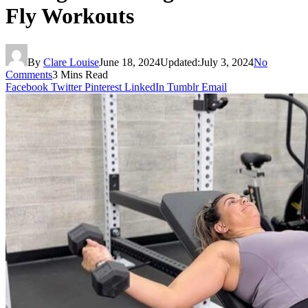
Fly Workouts
By
Clare Louise
June 18, 2024
Updated:
July 3, 2024
No
Comments
3 Mins Read
Facebook
Twitter
Pinterest
LinkedIn
Tumblr
Email