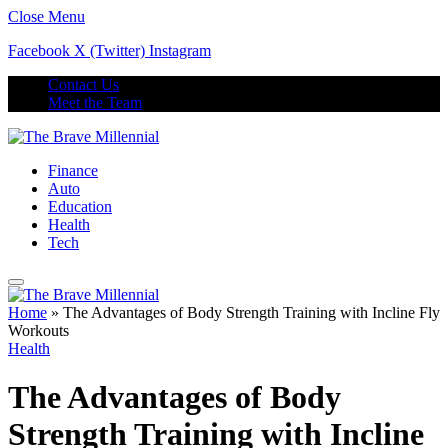
Close Menu
Facebook
X (Twitter)
Instagram
Contact Us
Meet the Team
Finance
Auto
Education
Health
Tech
Home
»
The Advantages of Body Strength Training with Incline Fly
Workouts
Health
The Advantages of Body
Strength Training with Incline