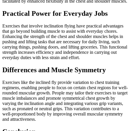
facilitated by enhanced flexibility in the chest and shoulder muscles.
Practical Power for Everyday Jobs
Exercises that involve inclination flying have practical advantages
that go beyond building muscle to assist with everyday chores.
Enhancing the strength of the chest and shoulder muscles helps in
pushing and lifting tasks that are necessary for daily living, such
carrying things, pushing doors, and lifting groceries. This functional
strength increases efficiency and independence in carrying out
everyday duties with less strain and effort.
Differences and Muscle Symmetry
Exercises like the inclined fly provide variation to chest training
regimens, enabling people to focus on certain chest regions for well-
rounded muscular growth. People may tailor their exercises to target
muscle imbalances and promote symmetrical chest growth by
varying the inclination angle and integrating various grip variants,
such as pronated or neutral grips. This variation contributes to a
well-proportioned body by improving overall muscular symmetry
and attractiveness.