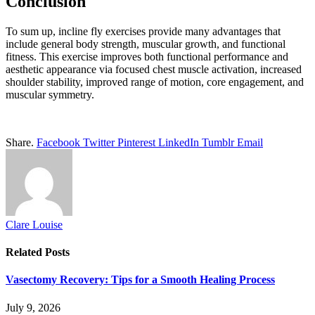
Conclusion
To sum up, incline fly exercises provide many advantages that
include general body strength, muscular growth, and functional
fitness. This exercise improves both functional performance and
aesthetic appearance via focused chest muscle activation, increased
shoulder stability, improved range of motion, core engagement, and
muscular symmetry.
Share.
Facebook
Twitter
Pinterest
LinkedIn
Tumblr
Email
Clare Louise
Related
Posts
Vasectomy Recovery: Tips for a Smooth Healing Process
July 9, 2026