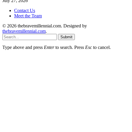
July 27, 2026
Contact Us
Meet the Team
© 2026 thebravemillennial.com. Designed by
thebravemillennial.com
.
Submit
Type above and press
Enter
to search. Press
Esc
to cancel.