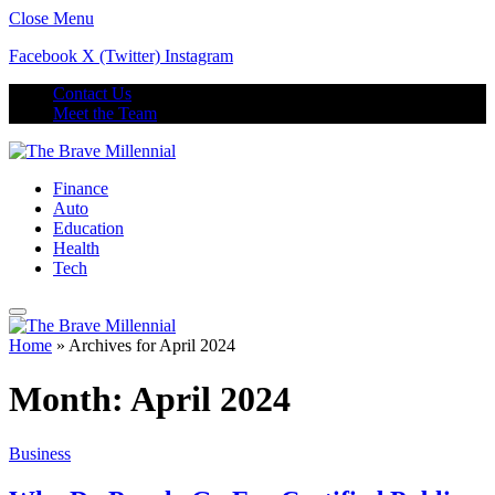
Close Menu
Facebook
X (Twitter)
Instagram
Contact Us
Meet the Team
Finance
Auto
Education
Health
Tech
Home
»
Archives for April 2024
Month:
April 2024
Business