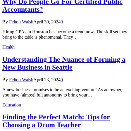
Why Do People Go For Certified Public
Accountants?
By
Felton Walsh
April 30, 2024
0
Hiring CPAs in Houston has become a trend now. The skill set they
bring to the table is phenomenal. They…
Health
Understanding The Nuance of Forming a
New Business in Seattle
By
Felton Walsh
April 23, 2024
0
A new business promises to be an exciting venture! As an owner,
you have (almost) full autonomy to bring your…
Education
Finding the Perfect Match: Tips for
Choosing a Drum Teacher