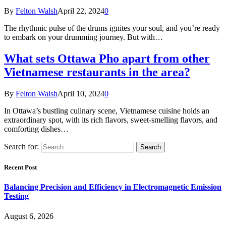
By
Felton Walsh
April 22, 2024
0
The rhythmic pulse of the drums ignites your soul, and you’re ready
to embark on your drumming journey. But with…
What sets Ottawa Pho apart from other
Vietnamese restaurants in the area?
By
Felton Walsh
April 10, 2024
0
In Ottawa’s bustling culinary scene, Vietnamese cuisine holds an
extraordinary spot, with its rich flavors, sweet-smelling flavors, and
comforting dishes…
Search for:
Recent Post
Balancing Precision and Efficiency in Electromagnetic Emission
Testing
August 6, 2026