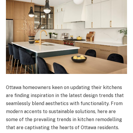
Ottawa homeowners keen on updating their kitchens
are finding inspiration in the latest design trends that
seamlessly blend aesthetics with functionality. From
modern accents to sustainable solutions, here are
some of the prevailing trends in kitchen remodelling
that are captivating the hearts of Ottawa residents.