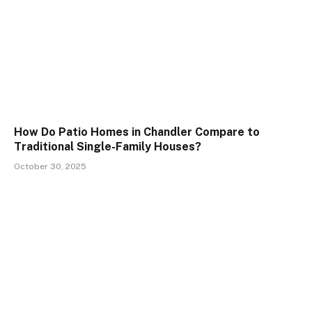
How Do Patio Homes in Chandler Compare to
Traditional Single-Family Houses?
October 30, 2025