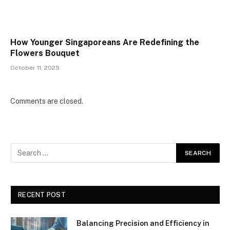
How Younger Singaporeans Are Redefining the
Flowers Bouquet
October 11, 2025
Comments are closed.
RECENT POST
Balancing Precision and Efficiency in