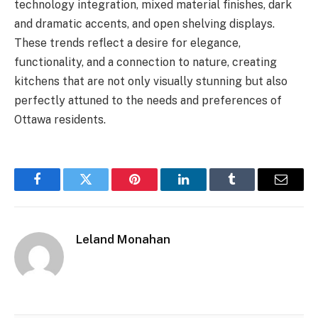
technology integration, mixed material finishes, dark
and dramatic accents, and open shelving displays.
These trends reflect a desire for elegance,
functionality, and a connection to nature, creating
kitchens that are not only visually stunning but also
perfectly attuned to the needs and preferences of
Ottawa residents.
Facebook
Twitter
Pinterest
LinkedIn
Tumblr
Email
Leland Monahan