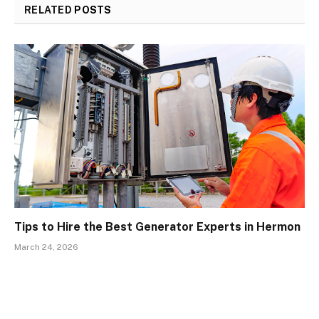
RELATED
POSTS
Tips to Hire the Best Generator Experts in Hermon
March 24, 2026