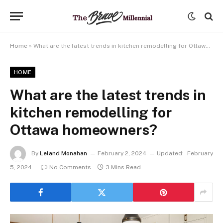
Home
»
What are the latest trends in kitchen remodelling for Ottawa homeowners?
HOME
What are the latest trends in
kitchen remodelling for
Ottawa homeowners?
By
Leland Monahan
February 2, 2024
Updated:
February
5, 2024
No Comments
3 Mins Read