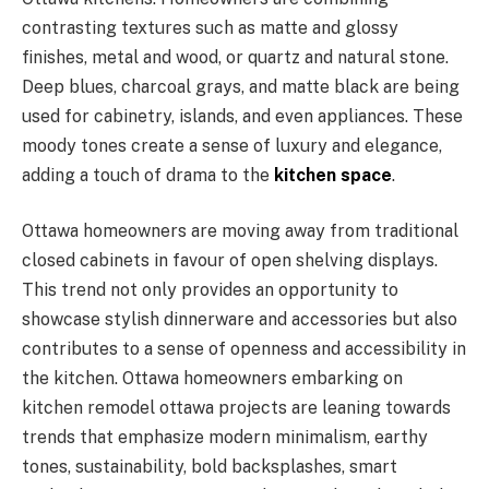
contrasting textures such as matte and glossy
finishes, metal and wood, or quartz and natural stone.
Deep blues, charcoal grays, and matte black are being
used for cabinetry, islands, and even appliances. These
moody tones create a sense of luxury and elegance,
adding a touch of drama to the
kitchen space
.
Ottawa homeowners are moving away from traditional
closed cabinets in favour of open shelving displays.
This trend not only provides an opportunity to
showcase stylish dinnerware and accessories but also
contributes to a sense of openness and accessibility in
the kitchen. Ottawa homeowners embarking on
kitchen remodel ottawa projects are leaning towards
trends that emphasize modern minimalism, earthy
tones, sustainability, bold backsplashes, smart