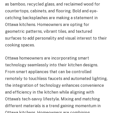
as bamboo, recycled glass, and reclaimed wood for
countertops, cabinets, and flooring. Bold and eye-
catching backsplashes are making a statement in
Ottawa kitchens. Homeowners are opting for
geometric patterns, vibrant tiles, and textured
surfaces to add personality and visual interest to their
cooking spaces.
Ottawa homeowners are incorporating smart
technology seamlessly into their kitchen designs.
From smart appliances that can be controlled
remotely to touchless faucets and automated lighting,
the integration of technology enhances convenience
and efficiency in the kitchen while aligning with
Ottawa’s tech-savvy lifestyle. Mixing and matching
different materials is a trend gaining momentum in
Ottawa kitchens. Homeowners are combining