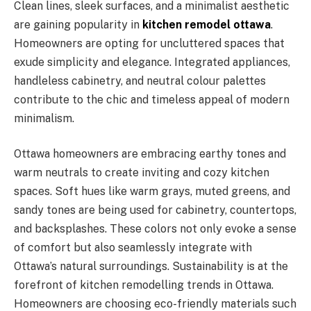
Clean lines, sleek surfaces, and a minimalist aesthetic
are gaining popularity in
kitchen remodel ottawa
.
Homeowners are opting for uncluttered spaces that
exude simplicity and elegance. Integrated appliances,
handleless cabinetry, and neutral colour palettes
contribute to the chic and timeless appeal of modern
minimalism.
Ottawa homeowners are embracing earthy tones and
warm neutrals to create inviting and cozy kitchen
spaces. Soft hues like warm grays, muted greens, and
sandy tones are being used for cabinetry, countertops,
and backsplashes. These colors not only evoke a sense
of comfort but also seamlessly integrate with
Ottawa’s natural surroundings. Sustainability is at the
forefront of kitchen remodelling trends in Ottawa.
Homeowners are choosing eco-friendly materials such