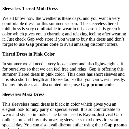
Sleeveless Tiered Midi Dress
We all know how the weather is these days, and you want a very
comfortable dress for this summer season. The sleeveless tiered
midi dress is very comfortable to wear in this season. It is green in
color which gives you a charming and relaxing feeling after wearing
it. Just check Gap web store if you want to buy this dress and don’t
forget to use
Gap promo code
to avail amazing discount offers.
Tiered Dress in Pink Color
In summer we all need a very loose, short and also lightweight suit
for ourselves so that we can feel free and relax. Gap is offering this
summer Tiered dress in pink color. This dress has short sleeves and
it is also short in length and loose too; so that you can wear it easily.
To buy this dress at a discounted price, use
Gap promo code
.
Sleeveless Maxi Dress
This sleeveless maxi dress is black in color which gives you an
elegant look for any party or special event. It is so comfortable to
wear and stylish in looks. The fabric used is Rayon. Just visit Gap
online store and buy this amazing sleeveless maxi dress for your
special day. You can also avail discount after using their
Gap promo