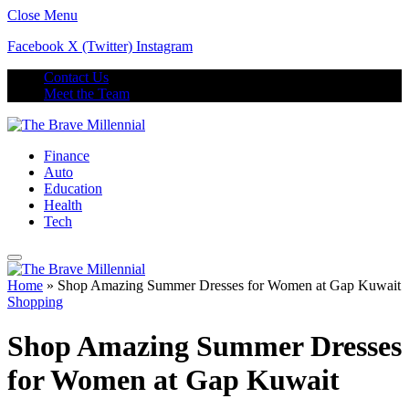
Close Menu
Facebook
X (Twitter)
Instagram
Contact Us
Meet the Team
Finance
Auto
Education
Health
Tech
Home
»
Shop Amazing Summer Dresses for Women at Gap Kuwait
Shopping
Shop Amazing Summer Dresses
for Women at Gap Kuwait