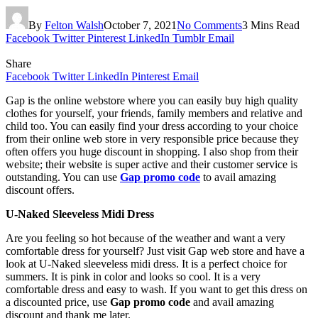
By
Felton Walsh
October 7, 2021
No Comments
3 Mins Read
Facebook
Twitter
Pinterest
LinkedIn
Tumblr
Email
Share
Facebook
Twitter
LinkedIn
Pinterest
Email
Gap is the online webstore where you can easily buy high quality
clothes for yourself, your friends, family members and relative and
child too. You can easily find your dress according to your choice
from their online web store in very responsible price because they
often offers you huge discount in shopping. I also shop from their
website; their website is super active and their customer service is
outstanding. You can use
Gap promo code
to avail amazing
discount offers.
U-Naked Sleeveless Midi Dress
Are you feeling so hot because of the weather and want a very
comfortable dress for yourself? Just visit Gap web store and have a
look at U-Naked sleeveless midi dress. It is a perfect choice for
summers. It is pink in color and looks so cool. It is a very
comfortable dress and easy to wash. If you want to get this dress on
a discounted price, use
Gap promo code
and avail amazing
discount and thank me later.