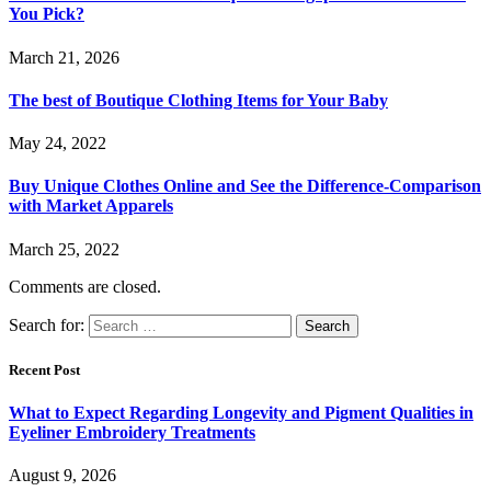
You Pick?
March 21, 2026
The best of Boutique Clothing Items for Your Baby
May 24, 2022
Buy Unique Clothes Online and See the Difference-Comparison
with Market Apparels
March 25, 2022
Comments are closed.
Search for:
Recent Post
What to Expect Regarding Longevity and Pigment Qualities in
Eyeliner Embroidery Treatments
August 9, 2026