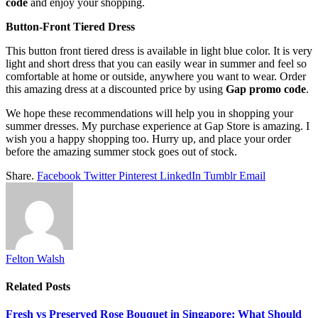
code
and enjoy your shopping.
Button-Front Tiered Dress
This button front tiered dress is available in light blue color. It is very
light and short dress that you can easily wear in summer and feel so
comfortable at home or outside, anywhere you want to wear. Order
this amazing dress at a discounted price by using
Gap promo code
.
We hope these recommendations will help you in shopping your
summer dresses. My purchase experience at Gap Store is amazing. I
wish you a happy shopping too. Hurry up, and place your order
before the amazing summer stock goes out of stock.
Share.
Facebook
Twitter
Pinterest
LinkedIn
Tumblr
Email
Felton Walsh
Related
Posts
Fresh vs Preserved Rose Bouquet in Singapore: What Should