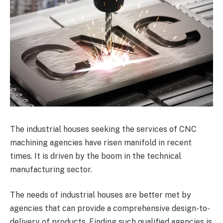
The industrial houses seeking the services of CNC
machining agencies have risen manifold in recent
times. It is driven by the boom in the technical
manufacturing sector.
The needs of industrial houses are better met by
agencies that can provide a comprehensive design-to-
delivery of products. Finding such qualified agencies is