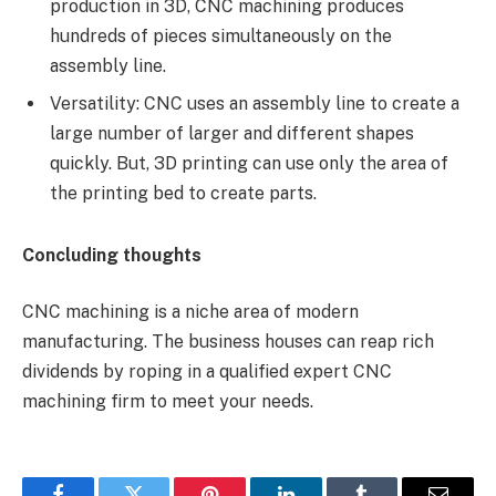
production in 3D, CNC machining produces
hundreds of pieces simultaneously on the
assembly line.
Versatility: CNC uses an assembly line to create a
large number of larger and different shapes
quickly. But, 3D printing can use only the area of
the printing bed to create parts.
Concluding thoughts
CNC machining is a niche area of modern
manufacturing. The business houses can reap rich
dividends by roping in a qualified expert CNC
machining firm to meet your needs.