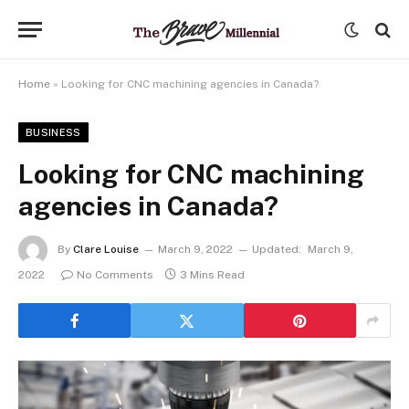
Home
»
Looking for CNC machining agencies in Canada?
BUSINESS
Looking for CNC machining
agencies in Canada?
By
Clare Louise
March 9, 2022
Updated:
March 9,
2022
No Comments
3 Mins Read