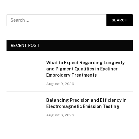
RECENT POST
What to Expect Regarding Longevity
and Pigment Qualities in Eyeliner
Embroidery Treatments
August 9, 2026
Balancing Precision and Efficiency in
Electromagnetic Emission Testing
August 6, 2026