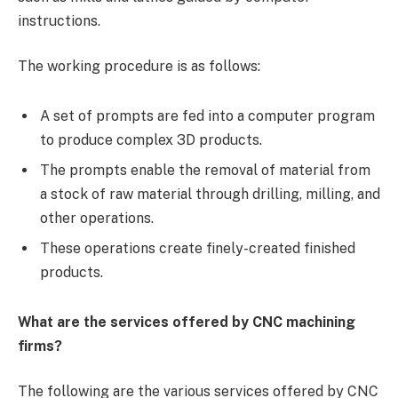
instructions.
The working procedure is as follows:
A set of prompts are fed into a computer program
to produce complex 3D products.
The prompts enable the removal of material from
a stock of raw material through drilling, milling, and
other operations.
These operations create finely-created finished
products.
What are the services offered by CNC machining
firms?
The following are the various services offered by CNC