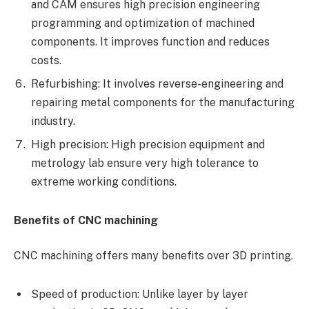
and CAM ensures high precision engineering
programming and optimization of machined
components. It improves function and reduces
costs.
Refurbishing: It involves reverse-engineering and
repairing metal components for the manufacturing
industry.
High precision: High precision equipment and
metrology lab ensure very high tolerance to
extreme working conditions.
Benefits of CNC machining
CNC machining offers many benefits over 3D printing.
Speed of production: Unlike layer by layer