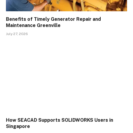
Benefits of Timely Generator Repair and
Maintenance Greenville
July 27, 2026
How SEACAD Supports SOLIDWORKS Users in
Singapore