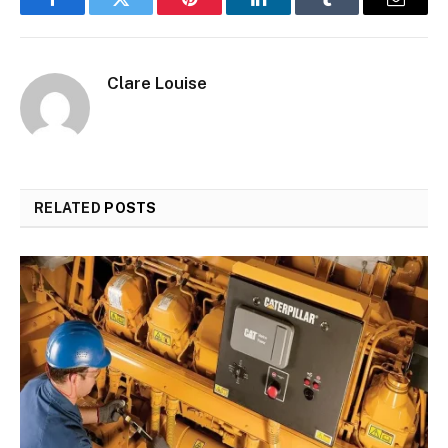
Facebook
Twitter
Pinterest
LinkedIn
Tumblr
Email
Clare Louise
RELATED
POSTS