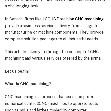
a challenging task.
In Canada, firms like
LOCUS Precision CNC machining
provide a seamless service delivery from design to
manufacturing of machine components. They provide
complete solution packages to all industrial needs.
This article takes you through the concept of CNC
machining and various services offered by the firms.
Let us begin!
What is CNC machining?
CNC machining is a process that uses computer
numerical control(CNC) machines to operate tools
such as mills and lathes guided by computer