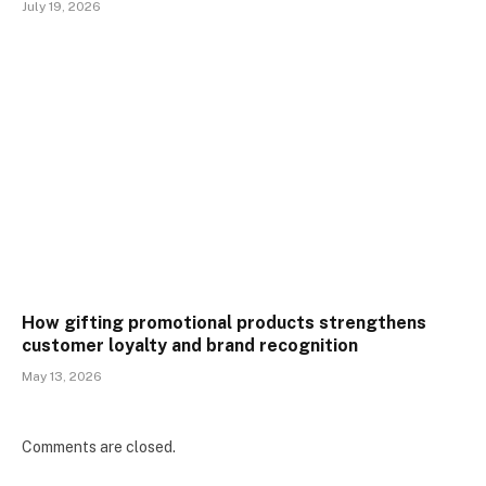
July 19, 2026
How gifting promotional products strengthens
customer loyalty and brand recognition
May 13, 2026
Comments are closed.