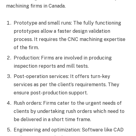
machining firms in Canada.
Prototype and small runs: The fully functioning
prototypes allow a faster design validation
process. It requires the CNC machining expertise
of the firm.
Production: Firms are involved in producing
inspection reports and mill tests.
Post-operation services: It offers turn-key
services as per the client’s requirements. They
ensure post-production support.
Rush orders: Firms cater to the urgent needs of
clients by undertaking rush orders which need to
be delivered in a short time frame.
Engineering and optimization: Software like CAD