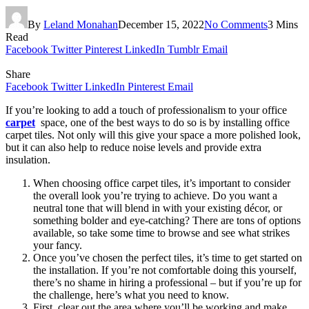
By
Leland Monahan
December 15, 2022
No Comments
3 Mins
Read
Facebook
Twitter
Pinterest
LinkedIn
Tumblr
Email
Share
Facebook
Twitter
LinkedIn
Pinterest
Email
If you’re looking to add a touch of professionalism to your office
carpet
space, one of the best ways to do so is by installing office
carpet tiles. Not only will this give your space a more polished look,
but it can also help to reduce noise levels and provide extra
insulation.
When choosing office carpet tiles, it’s important to consider
the overall look you’re trying to achieve. Do you want a
neutral tone that will blend in with your existing décor, or
something bolder and eye-catching? There are tons of options
available, so take some time to browse and see what strikes
your fancy.
Once you’ve chosen the perfect tiles, it’s time to get started on
the installation. If you’re not comfortable doing this yourself,
there’s no shame in hiring a professional – but if you’re up for
the challenge, here’s what you need to know.
First, clear out the area where you’ll be working and make