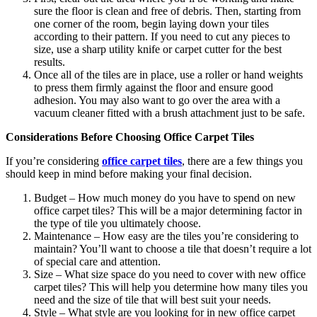
sure the floor is clean and free of debris. Then, starting from
one corner of the room, begin laying down your tiles
according to their pattern. If you need to cut any pieces to
size, use a sharp utility knife or carpet cutter for the best
results.
Once all of the tiles are in place, use a roller or hand weights
to press them firmly against the floor and ensure good
adhesion. You may also want to go over the area with a
vacuum cleaner fitted with a brush attachment just to be safe.
Considerations Before Choosing Office Carpet Tiles
If you’re considering
office carpet tiles
, there are a few things you
should keep in mind before making your final decision.
Budget – How much money do you have to spend on new
office carpet tiles? This will be a major determining factor in
the type of tile you ultimately choose.
Maintenance – How easy are the tiles you’re considering to
maintain? You’ll want to choose a tile that doesn’t require a lot
of special care and attention.
Size – What size space do you need to cover with new office
carpet tiles? This will help you determine how many tiles you
need and the size of tile that will best suit your needs.
Style – What style are you looking for in new office carpet