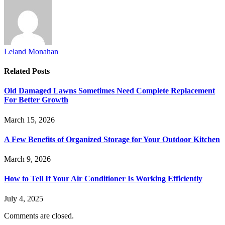
Leland Monahan
Related
Posts
Old Damaged Lawns Sometimes Need Complete Replacement
For Better Growth
March 15, 2026
A Few Benefits of Organized Storage for Your Outdoor Kitchen
March 9, 2026
How to Tell If Your Air Conditioner Is Working Efficiently
July 4, 2025
Comments are closed.