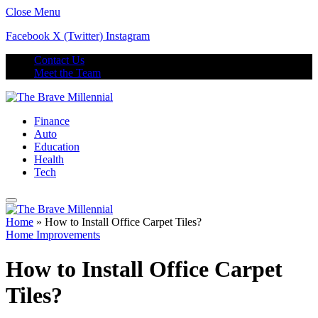
Close Menu
Facebook
X (Twitter)
Instagram
Contact Us
Meet the Team
Finance
Auto
Education
Health
Tech
Home
»
How to Install Office Carpet Tiles?
Home Improvements
How to Install Office Carpet
Tiles?