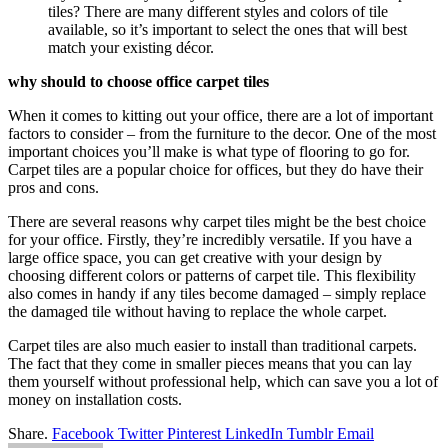
tiles? There are many different styles and colors of tile
available, so it’s important to select the ones that will best
match your existing décor.
why should to choose office carpet tiles
When it comes to kitting out your office, there are a lot of important
factors to consider – from the furniture to the decor. One of the most
important choices you’ll make is what type of flooring to go for.
Carpet tiles are a popular choice for offices, but they do have their
pros and cons.
There are several reasons why carpet tiles might be the best choice
for your office. Firstly, they’re incredibly versatile. If you have a
large office space, you can get creative with your design by
choosing different colors or patterns of carpet tile. This flexibility
also comes in handy if any tiles become damaged – simply replace
the damaged tile without having to replace the whole carpet.
Carpet tiles are also much easier to install than traditional carpets.
The fact that they come in smaller pieces means that you can lay
them yourself without professional help, which can save you a lot of
money on installation costs.
Share.
Facebook
Twitter
Pinterest
LinkedIn
Tumblr
Email