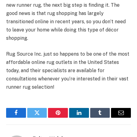
new runner rug, the next big step is finding it. The
good news is that rug shopping has largely
transitioned online in recent years, so you don’t need
to leave your home while doing this type of décor
shopping.
Rug Source Inc. just so happens to be one of the most
affordable online rug outlets in the United States
today, and their specialists are available for
consultations whenever you’re interested in their vast
runner rug selection!
Facebook
Twitter
Pinterest
LinkedIn
Tumblr
Email