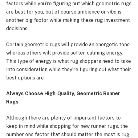
factors while you’re figuring out which geometric rugs
are best for you, but of course ambience or
vibe
is
another big factor while making these rug investment
decisions.
Certain geometric rugs will provide an energetic tone,
whereas others will provide softer, calming energy.
This type of energy is what rug shoppers need to take
into consideration while they’re figuring out what their
best options are.
Always Choose High-Quality, Geometric Runner
Rugs
Although there are plenty of important factors to
keep in mind while shopping for new runner rugs, the
number one factor that should matter the most is rug