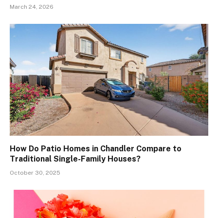
March 24, 2026
How Do Patio Homes in Chandler Compare to
Traditional Single-Family Houses?
October 30, 2025