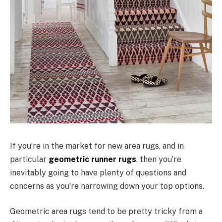
If you’re in the market for new area rugs, and in
particular
geometric runner rugs
, then you’re
inevitably going to have plenty of questions and
concerns as you’re narrowing down your top options.
Geometric area rugs tend to be pretty tricky from a