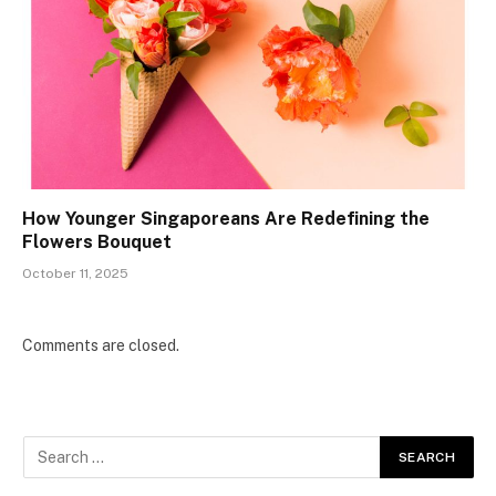
How Younger Singaporeans Are Redefining the
Flowers Bouquet
October 11, 2025
Comments are closed.