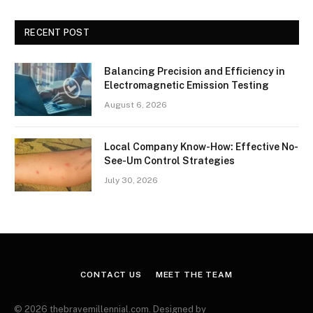
RECENT POST
Balancing Precision and Efficiency in
Electromagnetic Emission Testing
August 6, 2026
Local Company Know-How: Effective No-
See-Um Control Strategies
July 30, 2026
CONTACT US
MEET THE TEAM
© 2026 thebravemillennial.com. Designed by