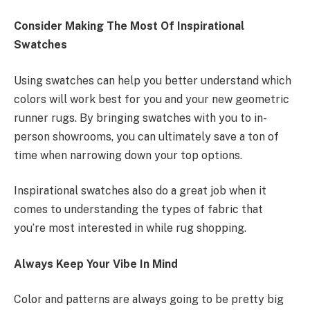
Consider Making The Most Of Inspirational
Swatches
Using swatches can help you better understand which
colors will work best for you and your new geometric
runner rugs. By bringing swatches with you to in-
person showrooms, you can ultimately save a ton of
time when narrowing down your top options.
Inspirational swatches also do a great job when it
comes to understanding the types of fabric that
you’re most interested in while rug shopping.
Always Keep Your Vibe In Mind
Color and patterns are always going to be pretty big