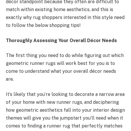
décor standpoint because they often are difficult to
match within existing home aesthetics, and this is
exactly why rug shoppers interested in this style need
to follow the below shopping tips!
Thoroughly Assessing Your Overall Décor Needs
The first thing you need to do while figuring out which
geometric runner rugs will work best for you is to
come to understand what your overall décor needs
are.
It’s likely that you’re looking to decorate a narrow area
of your home with new runner rugs, and deciphering
how geometric aesthetics fall into your interior design
themes will give you the jumpstart you’ll need when it
comes to finding a runner rug that perfectly matches