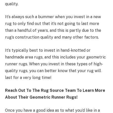
quality.
It’s always such a bummer when you invest in a new
rug to only find out that it’s not going to last more
than a handful of years, and this is partly due to the
rug’s construction quality and many other factors.
It’s typically best to invest in hand-knotted or
handmade area rugs, and this includes your geometric
runner rugs. When you invest in these types of high-
quality rugs, you can better know that your rug will
last for a very long time!
Reach Out To The Rug Source Team To Learn More
About Their Geometric Runner Rugs!
Once you have a good idea as to what you’d like in a