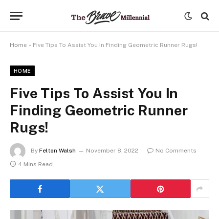
Home
»
Five Tips To Assist You In Finding Geometric Runner Rugs!
HOME
Five Tips To Assist You In
Finding Geometric Runner
Rugs!
By
Felton Walsh
November 8, 2022
No Comments
4 Mins Read