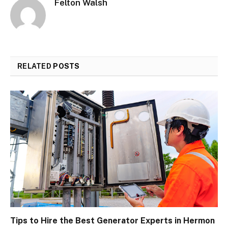
Felton Walsh
RELATED
POSTS
Tips to Hire the Best Generator Experts in Hermon