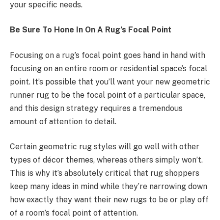
your specific needs.
Be Sure To Hone In On A Rug’s Focal Point
Focusing on a rug’s focal point goes hand in hand with
focusing on an entire room or residential space’s focal
point. It’s possible that you’ll want your new geometric
runner rug to be the focal point of a particular space,
and this design strategy requires a tremendous
amount of attention to detail.
Certain geometric rug styles will go well with other
types of décor themes, whereas others simply won’t.
This is why it’s absolutely critical that rug shoppers
keep many ideas in mind while they’re narrowing down
how exactly they want their new rugs to be or play off
of a room’s focal point of attention.