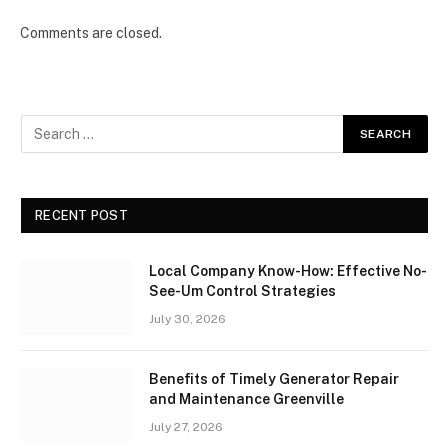
Comments are closed.
RECENT POST
Local Company Know-How: Effective No-
See-Um Control Strategies
July 30, 2026
Benefits of Timely Generator Repair
and Maintenance Greenville
July 27, 2026