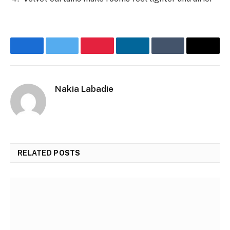
Facebook
Twitter
Pinterest
LinkedIn
Tumblr
Email
Nakia Labadie
RELATED
POSTS