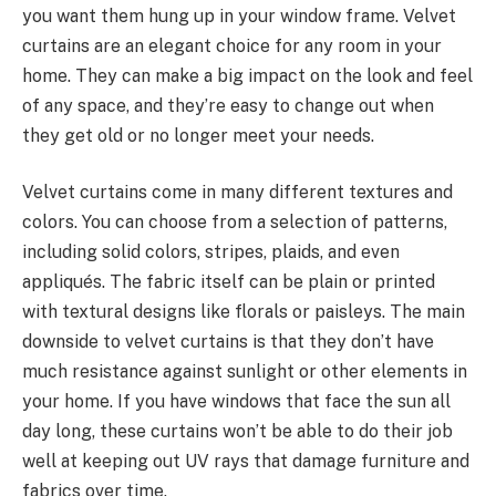
you want them hung up in your window frame. Velvet
curtains are an elegant choice for any room in your
home. They can make a big impact on the look and feel
of any space, and they’re easy to change out when
they get old or no longer meet your needs.
Velvet curtains come in many different textures and
colors. You can choose from a selection of patterns,
including solid colors, stripes, plaids, and even
appliqués. The fabric itself can be plain or printed
with textural designs like florals or paisleys. The main
downside to velvet curtains is that they don’t have
much resistance against sunlight or other elements in
your home. If you have windows that face the sun all
day long, these curtains won’t be able to do their job
well at keeping out UV rays that damage furniture and
fabrics over time.