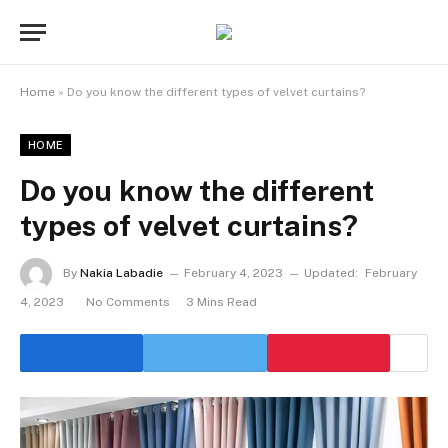
Home
»
Do you know the different types of velvet curtains?
HOME
Do you know the different
types of velvet curtains?
By
Nakia Labadie
February 4, 2023
Updated:
February
4, 2023
No Comments
3 Mins Read