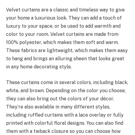
Velvet curtains are a classic and timeless way to give
your home a luxurious look. They can add a touch of
luxury to your space, or be used to add warmth and
color to your room. Velvet curtains are made from
100% polyester, which makes them soft and warm.
These fabrics are lightweight, which makes them easy
to hang and brings an alluring sheen that looks great
in any home decorating style.
These curtains come in several colors, including black,
white, and brown. Depending on the color you choose,
they can also bring out the colors of your décor.
They’re also available in many different styles,
including ruffled curtains with a lace overlay or fully
printed with colorful floral designs. You can also find
them with a tieback closure so you can choose how