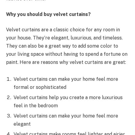
Why you should buy velvet curtains?
Velvet curtains are a classic choice for any room in
your house. They’re elegant, luxurious, and timeless.
They can also be a great way to add some color to
your living space without having to spend a fortune on
paint. Here are reasons why velvet curtains are great:
Velvet curtains can make your home feel more
formal or sophisticated
Velvet curtains help you create a more luxurious
feel in the bedroom
Velvet curtains can make your home feel more
elegant
Velvet curtains make rooms feel lighter and airier