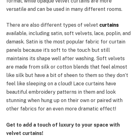
formal, while opaque velvet curtains are more
versatile and can be used in many different rooms.
There are also different types of velvet
curtains
available, including satin, soft velvets, lace, poplin, and
damask. Satin is the most popular fabric for curtain
panels because it’s soft to the touch but still
maintains its shape well after washing. Soft velvets
are made from silk or cotton blends that feel almost
like silk but have a bit of sheen to them so they don’t
feel like sleeping on a cloud! Lace curtains have
beautiful embroidery patterns in them and look
stunning when hung up on their own or paired with
other fabrics for an even more dramatic effect!
Get to add a touch of luxury to your space with
velvet curtains!