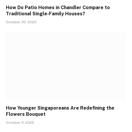
How Do Patio Homes in Chandler Compare to
Traditional Single-Family Houses?
October 30, 2025
How Younger Singaporeans Are Redefining the
Flowers Bouquet
October 11, 2025