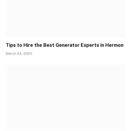
Tips to Hire the Best Generator Experts in Hermon
March 24, 2026