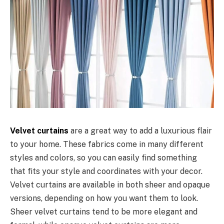
Velvet curtains
are a great way to add a luxurious flair
to your home. These fabrics come in many different
styles and colors, so you can easily find something
that fits your style and coordinates with your decor.
Velvet curtains are available in both sheer and opaque
versions, depending on how you want them to look.
Sheer velvet curtains tend to be more elegant and