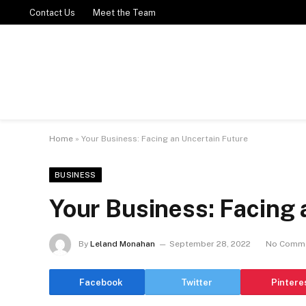
Contact Us
Meet the Team
Home
»
Your Business: Facing an Uncertain Future
BUSINESS
Your Business: Facing 
By
Leland Monahan
September 28, 2022
No Comm
Facebook
Twitter
Pintere