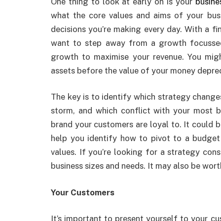
One thing to look at early on is your
busine
what the core values and aims of your bus
decisions you’re making every day. With a f
want to step away from a growth focussed
growth to maximise your revenue. You mig
assets before the value of your money deprec
The key is to identify which strategy chang
storm, and which conflict with your most b
brand your customers are loyal to. It could b
help you identify how to pivot to a budget 
values. If you’re looking for a strategy con
business sizes and needs. It may also be wor
Your Customers
It’s important to present yourself to your c