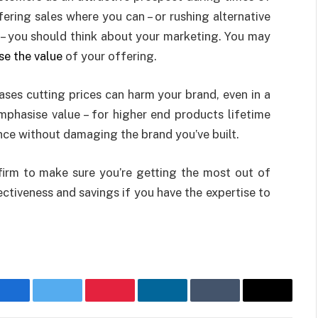
ffering sales where you can – or rushing alternative
 – you should think about your marketing. You may
e the value
of your offering.
ases cutting prices can harm your brand, even in a
mphasise value – for higher end products lifetime
ce without damaging the brand you’ve built.
 firm to make sure you’re getting the most out of
ectiveness and savings if you have the expertise to
Facebook
Twitter
Pinterest
LinkedIn
Tumblr
Email