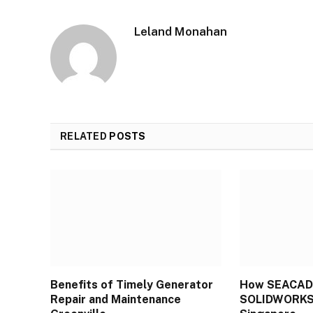
Leland Monahan
RELATED
POSTS
Benefits of Timely Generator
How SEACAD
Repair and Maintenance
SOLIDWORKS 