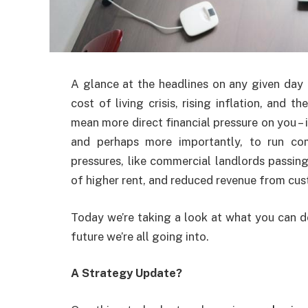
A glance at the headlines on any given day 
cost of living crisis, rising inflation, and 
mean more direct financial pressure on you – i
and perhaps more importantly, to run com
pressures, like commercial landlords passing
of higher rent, and reduced revenue from cust
Today we’re taking a look at what you can d
future we’re all going into.
A Strategy Update?