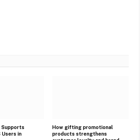
 Supports
How gifting promotional
Users in
products strengthens