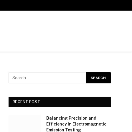
RECENT POST
Balancing Precision and
Efficiency in Electromagnetic
Emission Testing