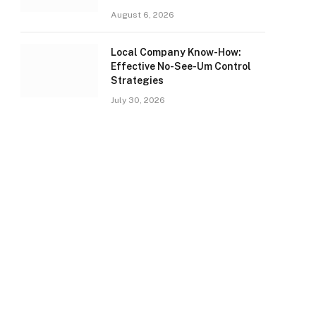
August 6, 2026
Local Company Know-How:
Effective No-See-Um Control
Strategies
July 30, 2026