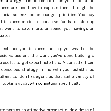
ss strategy
. This document helps you understand
iness are, and how to express them through the
inancial squeeze come changed priorities. You may
 business model to conserve funds, or step up
ht want to save more, or spend your savings on
iates.
es enhance your business and help you weather the
asic values and the work you’ve done building a
e useful to get expert help here. A consultant can
conscious strategy in line with your established
sultant London has agencies that suit a variety of
th looking at
growth consulting
specifically.
ustomers as an attractive prospect during times of