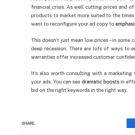
financial crisis. As well cutting prices and o
products to market more suited to the times
want to reconfigure your ad copy to
emphasis
This doesn’t just mean low prices – in some c
deep recession. There are lots of ways to e
warranties offer increased customer confiden
It’s also worth consulting with a marketing
your ads. You can see
dramatic boosts
in eff
bid on the right keywords in the right way.
SHARE.