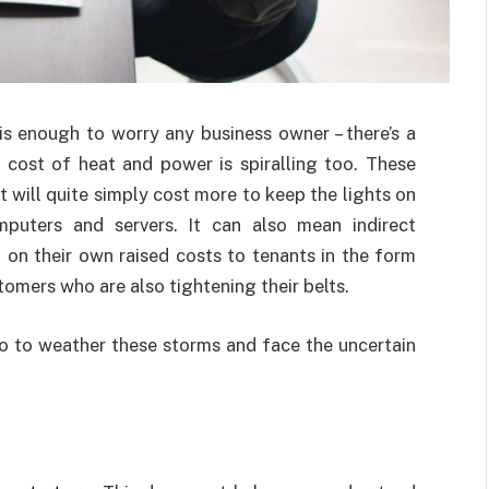
is enough to worry any business owner – there’s a
the cost of heat and power is spiralling too. These
t will quite simply cost more to keep the lights on
puters and servers. It can also mean indirect
 on their own raised costs to tenants in the form
omers who are also tightening their belts.
o to weather these storms and face the uncertain