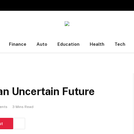
Finance
Auto
Education
Health
Tech
an Uncertain Future
ents
3 Mins Read
st