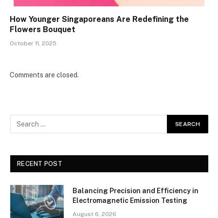
How Younger Singaporeans Are Redefining the
Flowers Bouquet
October 11, 2025
Comments are closed.
RECENT POST
Balancing Precision and Efficiency in
Electromagnetic Emission Testing
August 6, 2026