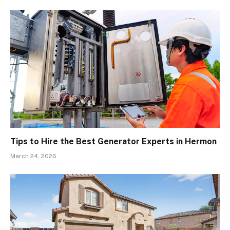
Tips to Hire the Best Generator Experts in Hermon
March 24, 2026