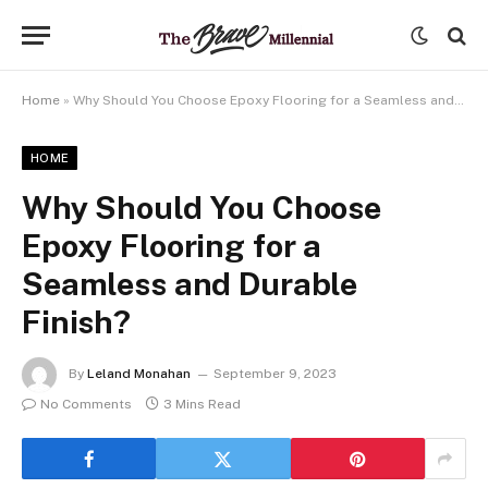
Home
»
Why Should You Choose Epoxy Flooring for a Seamless and Durable Finish?
HOME
Why Should You Choose
Epoxy Flooring for a
Seamless and Durable
Finish?
By
Leland Monahan
September 9, 2023
No Comments
3 Mins Read