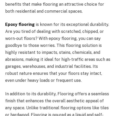
benefits that make flooring an attractive choice for
both residential and commercial spaces.
Epoxy flooring
is known for its exceptional durability.
Are you tired of dealing with scratched, chipped, or
worn-out floors? With epoxy flooring, you can say
goodbye to those worries. This flooring solution is
highly resistant to impacts, stains, chemicals, and
abrasions, making it ideal for high-traffic areas such as
garages, warehouses, and industrial facilities. Its
robust nature ensures that your floors stay intact,
even under heavy loads or frequent use.
In addition to its durability, Flooring offers a seamless
finish that enhances the overall aesthetic appeal of
any space. Unlike traditional flooring options like tiles
or hardwood, Flooring is poured as a liquid and self-