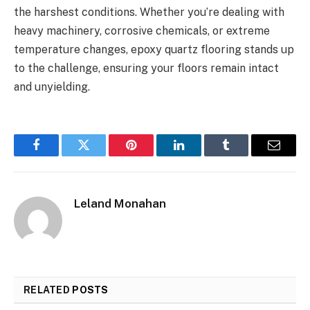
the harshest conditions. Whether you’re dealing with
heavy machinery, corrosive chemicals, or extreme
temperature changes, epoxy quartz flooring stands up
to the challenge, ensuring your floors remain intact
and unyielding.
Facebook
Twitter
Pinterest
LinkedIn
Tumblr
Email
Leland Monahan
RELATED
POSTS