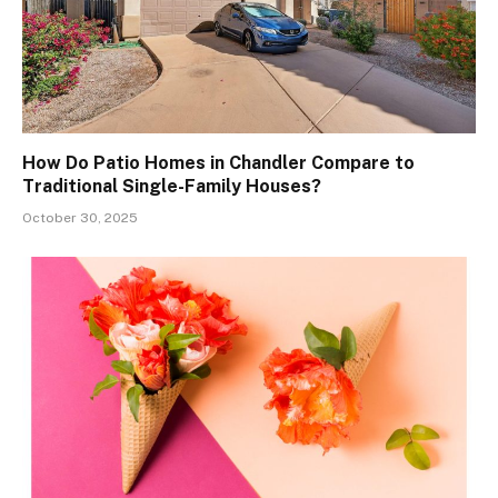
How Do Patio Homes in Chandler Compare to
Traditional Single-Family Houses?
October 30, 2025