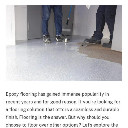
Epoxy flooring has gained immense popularity in
recent years and for good reason. If you’re looking for
a flooring solution that offers a seamless and durable
finish, Flooring is the answer. But why should you
choose to floor over other options? Let’s explore the