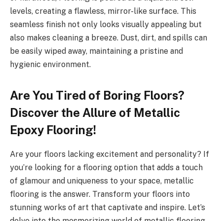
levels, creating a flawless, mirror-like surface. This
seamless finish not only looks visually appealing but
also makes cleaning a breeze. Dust, dirt, and spills can
be easily wiped away, maintaining a pristine and
hygienic environment.
Are You Tired of Boring Floors?
Discover the Allure of Metallic
Epoxy Flooring!
Are your floors lacking excitement and personality? If
you’re looking for a flooring option that adds a touch
of glamour and uniqueness to your space, metallic
flooring is the answer. Transform your floors into
stunning works of art that captivate and inspire. Let’s
delve into the mesmerizing world of metallic flooring