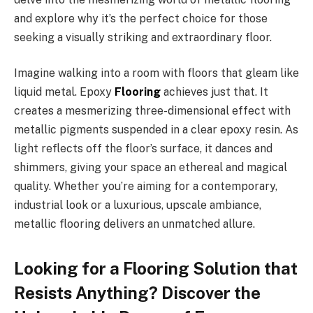
and explore why it’s the perfect choice for those
seeking a visually striking and extraordinary floor.
Imagine walking into a room with floors that gleam like
liquid metal. Epoxy
Flooring
achieves just that. It
creates a mesmerizing three-dimensional effect with
metallic pigments suspended in a clear epoxy resin. As
light reflects off the floor’s surface, it dances and
shimmers, giving your space an ethereal and magical
quality. Whether you’re aiming for a contemporary,
industrial look or a luxurious, upscale ambiance,
metallic flooring delivers an unmatched allure.
Looking for a Flooring Solution that
Resists Anything? Discover the