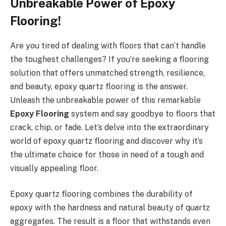
Unbreakable Power of Epoxy
Flooring!
Are you tired of dealing with floors that can’t handle
the toughest challenges? If you’re seeking a flooring
solution that offers unmatched strength, resilience,
and beauty, epoxy quartz flooring is the answer.
Unleash the unbreakable power of this remarkable
Epoxy Flooring
system and say goodbye to floors that
crack, chip, or fade. Let’s delve into the extraordinary
world of epoxy quartz flooring and discover why it’s
the ultimate choice for those in need of a tough and
visually appealing floor.
Epoxy quartz flooring combines the durability of
epoxy with the hardness and natural beauty of quartz
aggregates. The result is a floor that withstands even