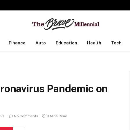
Finance
Auto
Education
Health
Tech
n
oronavirus Pandemic on
021
No Comments
3 Mins Read