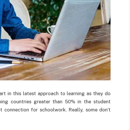
rt in this latest approach to learning as they do
ping countries greater than 50% in the student
et connection for schoolwork. Really, some don’t