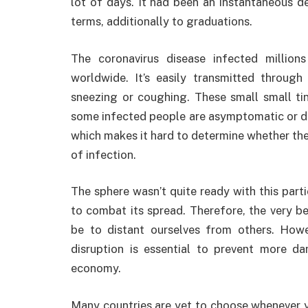
lot of days. It had been an instantaneous d
terms, additionally to graduations.
The coronavirus disease infected millio
worldwide. It’s easily transmitted through
sneezing or coughing. These small small tiny
some infected people are asymptomatic or d
which makes it hard to determine whether the i
of infection.
The sphere wasn’t quite ready with this partic
to combat its spread. Therefore, the very be
be to distant ourselves from others. Howev
disruption is essential to prevent more d
economy.
Many countries are yet to choose whenever