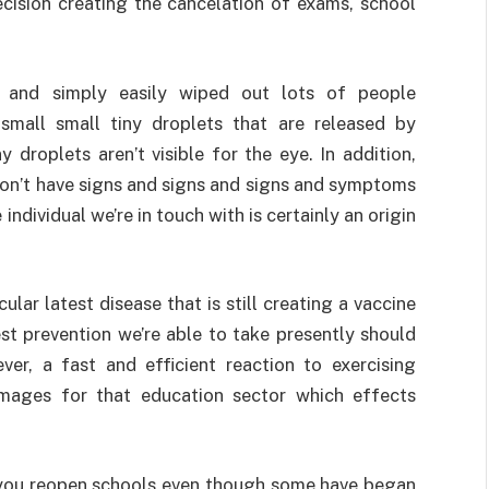
ecision creating the cancelation of exams, school
ns and simply easily wiped out lots of people
 small small tiny droplets that are released by
 droplets aren’t visible for the eye. In addition,
on’t have signs and signs and signs and symptoms
ndividual we’re in touch with is certainly an origin
ular latest disease that is still creating a vaccine
st prevention we’re able to take presently should
er, a fast and efficient reaction to exercising
amages for that education sector which effects
 you reopen schools even though some have began