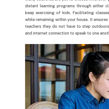
distant learning programs through either c
keep exercising of kids. Facilitating class
while remaining within your house. It ensures
teachers they do not have to step outdoors
and internet connection to speak to one anot