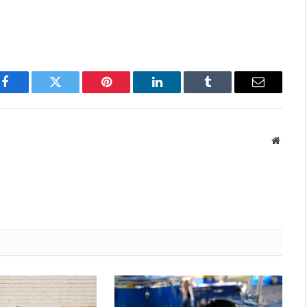
Facebook
Twitter
Pinterest
LinkedIn
Tumblr
Email
Websit