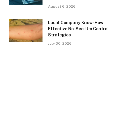
August 6, 2026
Local Company Know-How:
Effective No-See-Um Control
Strategies
July 30, 2026