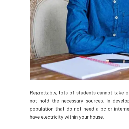
Regrettably, lots of students cannot take pa
not hold the necessary sources. In develo
population that do not need a pc or intern
have electricity within your house.