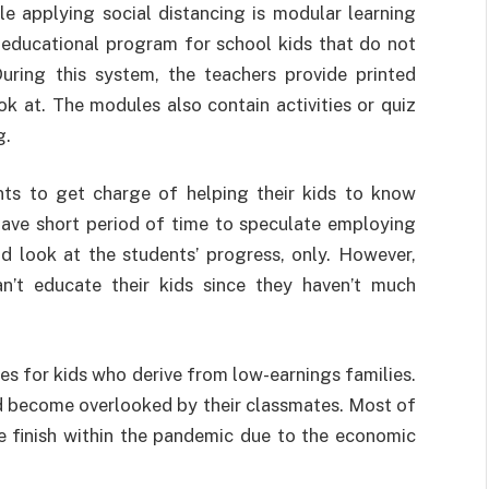
e applying social distancing is modular learning
educational program for school kids that do not
uring this system, the teachers provide printed
ok at. The modules also contain activities or quiz
g.
nts to get charge of helping their kids to know
 have short period of time to speculate employing
and look at the students’ progress, only. However,
n’t educate their kids since they haven’t much
es for kids who derive from low-earnings families.
and become overlooked by their classmates. Most of
e finish within the pandemic due to the economic