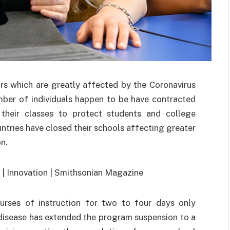
rs which are greatly affected by the Coronavirus
ber of individuals happen to be have contracted
their classes to protect students and college
tries have closed their schools affecting greater
n.
urses of instruction for two to four days only
 disease has extended the program suspension to a