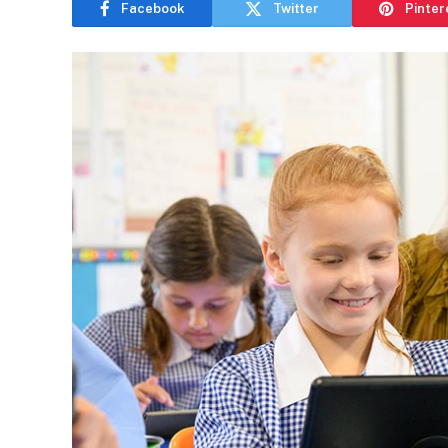
Facebook
Twitter
Pinter