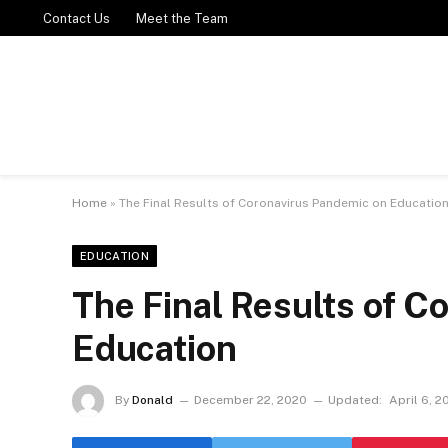
Contact Us
Meet the Team
Home
»
The Final Results of Coronavirus Pandemic on Educatio
EDUCATION
The Final Results of C
Education
By
Donald
December 22, 2020
Updated:
April 6, 2