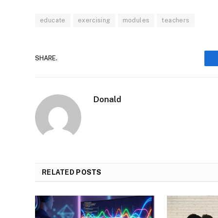
educate
exercising
modules
teachers
SHARE.
Donald
RELATED
POSTS