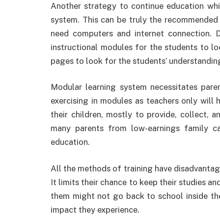
Another strategy to continue education whil
system. This can be truly the recommended 
need computers and internet connection. D
instructional modules for the students to lo
pages to look for the students’ understandin
Modular learning system necessitates pare
exercising in modules as teachers only will
their children, mostly to provide, collect, 
many parents from low-earnings family ca
education.
All the methods of training have disadvantag
It limits their chance to keep their studies 
them might not go back to school inside th
impact they experience.