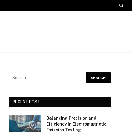
RECENT POST
Balancing Precision and
Efficiency in Electromagnetic
Emission Testing