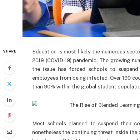
Education is most likely the numerous secto
SHARE
2019 (COVID-19) pandemic. The growing num
the issue has forced schools to suspend 
employees from being infected. Over 190 coun
than 90% within the global student populatio
Most schools planned to suspend their co
nonetheless the continuing threat inside the