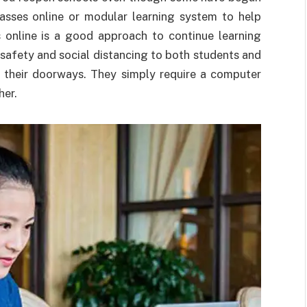
lasses online or modular learning system to help
es online is a good approach to continue learning
 safety and social distancing to both students and
 their doorways. They simply require a computer
her.