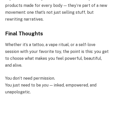
products made for every body — they’re part of a new
movement: one that’s not just selling stuff, but
rewriting narratives.
Final Thoughts
Whether it’s a tattoo, a vape ritual, or a self-love
session with your favorite toy, the point is this: you get
to choose what makes you feel powerful, beautiful,
and alive.
You don’t need permission.
You just need to be
you
— inked, empowered, and
unapologetic.