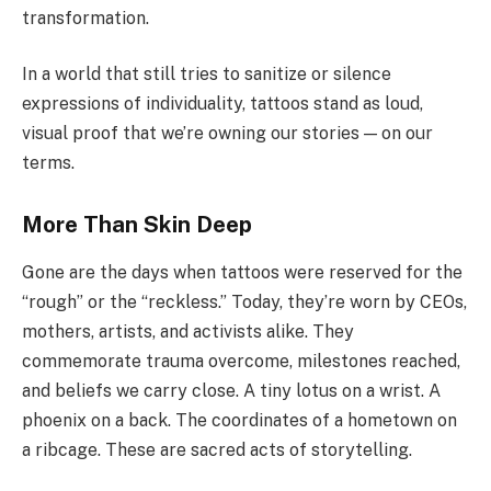
transformation.
In a world that still tries to sanitize or silence
expressions of individuality, tattoos stand as loud,
visual proof that we’re owning our stories — on our
terms.
More Than Skin Deep
Gone are the days when tattoos were reserved for the
“rough” or the “reckless.” Today, they’re worn by CEOs,
mothers, artists, and activists alike. They
commemorate trauma overcome, milestones reached,
and beliefs we carry close. A tiny lotus on a wrist. A
phoenix on a back. The coordinates of a hometown on
a ribcage. These are sacred acts of storytelling.