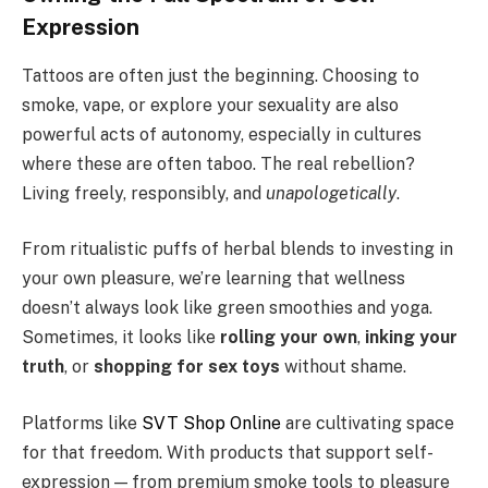
Expression
Tattoos are often just the beginning. Choosing to
smoke, vape, or explore your sexuality are also
powerful acts of autonomy, especially in cultures
where these are often taboo. The real rebellion?
Living freely, responsibly, and
unapologetically
.
From ritualistic puffs of herbal blends to investing in
your own pleasure, we’re learning that wellness
doesn’t always look like green smoothies and yoga.
Sometimes, it looks like
rolling your own
,
inking your
truth
, or
shopping for sex toys
without shame.
Platforms like
SVT Shop Online
are cultivating space
for that freedom. With products that support self-
expression — from premium smoke tools to pleasure