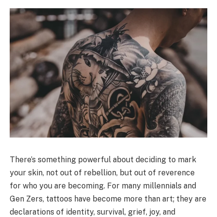
There’s something powerful about deciding to mark
your skin, not out of rebellion, but out of reverence
for who you are becoming. For many millennials and
Gen Zers, tattoos have become more than art; they are
declarations of identity, survival, grief, joy, and