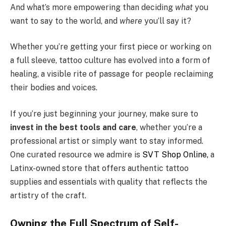
And what’s more empowering than deciding
what
you
want to say to the world, and
where
you’ll say it?
Whether you’re getting your first piece or working on
a full sleeve, tattoo culture has evolved into a form of
healing, a visible rite of passage for people reclaiming
their bodies and voices.
If you’re just beginning your journey, make sure to
invest in the best tools and care
, whether you’re a
professional artist or simply want to stay informed.
One curated resource we admire is
SVT Shop Online,
a
Latinx-owned store that offers authentic tattoo
supplies and essentials with quality that reflects the
artistry of the craft.
Owning the Full Spectrum of Self-