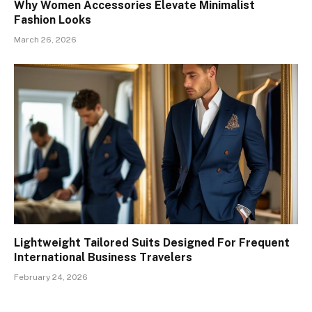
Why Women Accessories Elevate Minimalist
Fashion Looks
March 26, 2026
Lightweight Tailored Suits Designed For Frequent
International Business Travelers
February 24, 2026