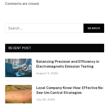
Comments are closed.
RECENT POST
Balancing Precision and Efficiency in
Electromagnetic Emission Testing
August 6, 2026
Local Company Know-How: Effective No-
See-Um Control Strategies
July 30, 2026