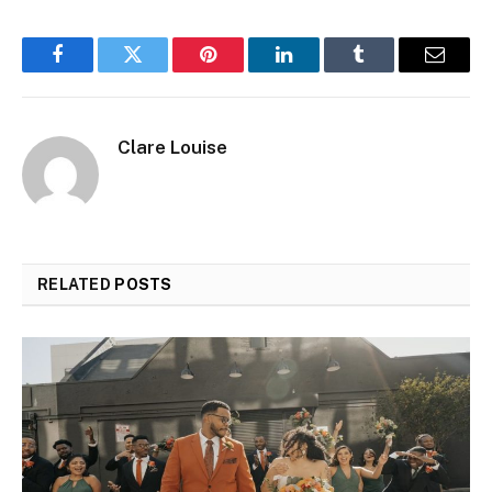
Facebook
Twitter
Pinterest
LinkedIn
Tumblr
Email
Clare Louise
RELATED
POSTS