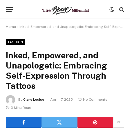
Home
»
Inked, Empowered, and Unapologetic: Embracing Self-Expression Through Tattoos
FASHION
Inked, Empowered, and
Unapologetic: Embracing
Self-Expression Through
Tattoos
By
Clare Louise
April 17, 2025
No Comments
3 Mins Read