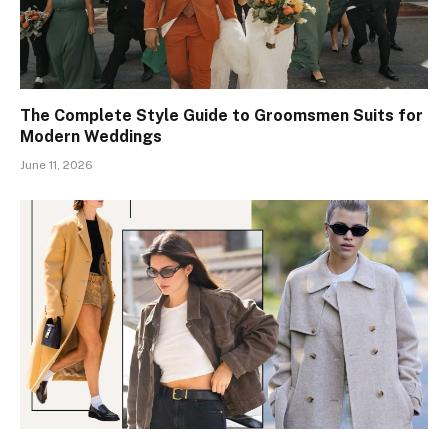
The Complete Style Guide to Groomsmen Suits for
Modern Weddings
June 11, 2026