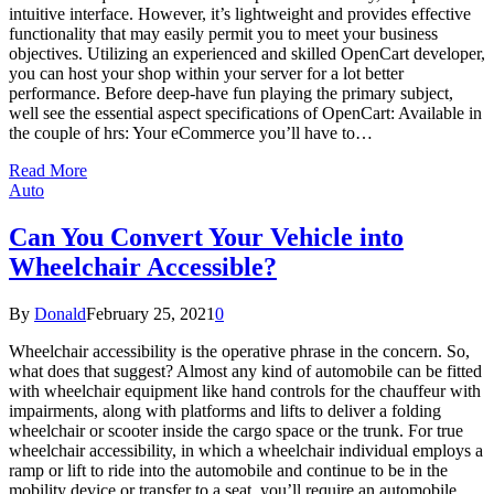
intuitive interface. However, it’s lightweight and provides effective
functionality that may easily permit you to meet your business
objectives. Utilizing an experienced and skilled OpenCart developer,
you can host your shop within your server for a lot better
performance. Before deep-have fun playing the primary subject,
well see the essential aspect specifications of OpenCart: Available in
the couple of hrs: Your eCommerce you’ll have to…
Read More
Auto
Can You Convert Your Vehicle into
Wheelchair Accessible?
By
Donald
February 25, 2021
0
Wheelchair accessibility is the operative phrase in the concern. So,
what does that suggest? Almost any kind of automobile can be fitted
with wheelchair equipment like hand controls for the chauffeur with
impairments, along with platforms and lifts to deliver a folding
wheelchair or scooter inside the cargo space or the trunk. For true
wheelchair accessibility, in which a wheelchair individual employs a
ramp or lift to ride into the automobile and continue to be in the
mobility device or transfer to a seat, you’ll require an automobile