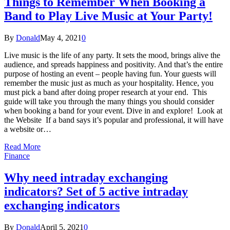
Things to Remember When Booking a
Band to Play Live Music at Your Party!
By
Donald
May 4, 2021
0
Live music is the life of any party. It sets the mood, brings alive the
audience, and spreads happiness and positivity. And that’s the entire
purpose of hosting an event – people having fun. Your guests will
remember the music just as much as your hospitality. Hence, you
must pick a band after doing proper research at your end. This
guide will take you through the many things you should consider
when booking a band for your event. Dive in and explore! Look at
the Website If a band says it’s popular and professional, it will have
a website or…
Read More
Finance
Why need intraday exchanging
indicators? Set of 5 active intraday
exchanging indicators
By
Donald
April 5, 2021
0