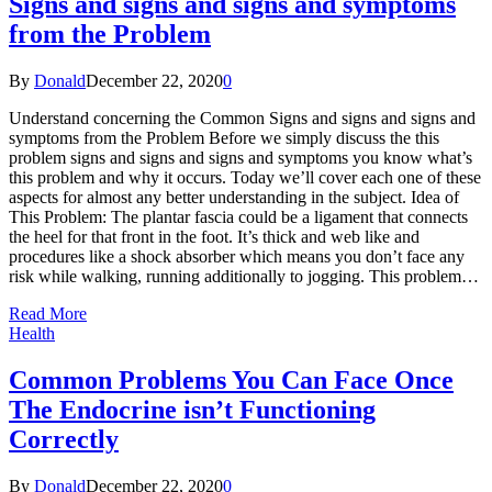
Signs and signs and signs and symptoms
from the Problem
By
Donald
December 22, 2020
0
Understand concerning the Common Signs and signs and signs and
symptoms from the Problem Before we simply discuss the this
problem signs and signs and signs and symptoms you know what’s
this problem and why it occurs. Today we’ll cover each one of these
aspects for almost any better understanding in the subject. Idea of
This Problem: The plantar fascia could be a ligament that connects
the heel for that front in the foot. It’s thick and web like and
procedures like a shock absorber which means you don’t face any
risk while walking, running additionally to jogging. This problem…
Read More
Health
Common Problems You Can Face Once
The Endocrine isn’t Functioning
Correctly
By
Donald
December 22, 2020
0