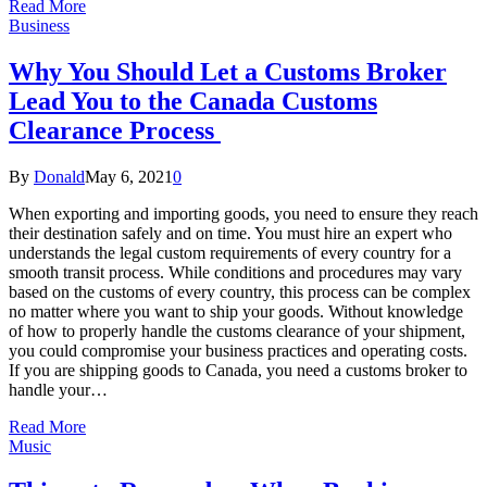
Read More
Business
Why You Should Let a Customs Broker
Lead You to the Canada Customs
Clearance Process
By
Donald
May 6, 2021
0
When exporting and importing goods, you need to ensure they reach
their destination safely and on time. You must hire an expert who
understands the legal custom requirements of every country for a
smooth transit process. While conditions and procedures may vary
based on the customs of every country, this process can be complex
no matter where you want to ship your goods. Without knowledge
of how to properly handle the customs clearance of your shipment,
you could compromise your business practices and operating costs.
If you are shipping goods to Canada, you need a customs broker to
handle your…
Read More
Music