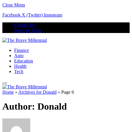
Close Menu
Facebook
X (Twitter)
Instagram
Contact Us
Meet the Team
Finance
Auto
Education
Health
Tech
Home
»
Archives for Donald
»
Page 6
Author:
Donald