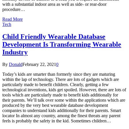
with a substantial indoor area as well as side- or rear-door
procedure…
Read More
Tech
Child Friendly Wearable Database
Development Is Transforming Wearable
Industry
By
Donald
February 22, 2021
0
Today’s kids are smarter than formerly since they are maturing
within the lap of technology. There are lots of gadgets which are
particularly made to benefit children. Clearly, getting a few
technological inventions, kids get spoiled. However, there are lots of
tools which are particularly made to benefit kids additionally for
their parents. We’ll talk over some within the applications which are
produced by the very best wearable database development
companies to understand kids additionally for their parents. Smart
locator In almost any country, among the finest threats any parent
feels is probably the safety in the kid. Sometimes children…