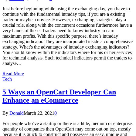
Just before beginning while using the exchanging day, you have to
continue with the fundamental intraday tips, if you are a existing
trader or maybe a novice. However, exchanging strategies play a
crucial role, along with the concurrent occasions furthermore have a
very hands of these. Traders need to know industry to earn
maximum profits. With this specific purpose, there’s intraday
exchanging indicator. They are incorporated inside a comprehensive
strategy. What’s the advantages of intraday exchanging indicators?
You should know within the indicators where for his or her services
for technical analysis. Such technical indicators permit the traders to
analyse…
Read More
Tech
5 Ways an OpenCart Developer Can
Enhance an eCommerce
By
Donald
March 22, 2021
0
For people who’ve a startup or there is a little, medium or enterprise-
quantity of companies then OpenCart may come out on top, mostly
because it is quick to construct and possesses an easy, unique and