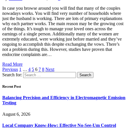
In case you browse around you will find that many of the couples
nowadays works. You will find very number of households where
just the husband is working. There are lots of primary explanations
why each partner works. The main reason may be the growing cost
of the things. It’s tough to manage your loved ones across the
earnings of a single person. Additionally many of the women are
extremely educated, were working just before married and they’ve
ongoing to accomplish this despite exchanging the vows. There’s
not a problem during this. However, studies have proven that
endocrine complaints are…
Read More
Previous
1
…
4
5
6
7
8
Next
Search for:
Recent Post
Balancing Precision and Efficiency in Electromagnetic Emission
Testing
August 6, 2026
Local Company Know-How: Effective No-See-Um Control