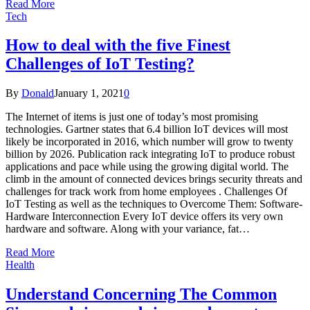
Read More
Tech
How to deal with the five Finest
Challenges of IoT Testing?
By
Donald
January 1, 2021
0
The Internet of items is just one of today’s most promising
technologies. Gartner states that 6.4 billion IoT devices will most
likely be incorporated in 2016, which number will grow to twenty
billion by 2026. Publication rack integrating IoT to produce robust
applications and pace while using the growing digital world. The
climb in the amount of connected devices brings security threats and
challenges for track work from home employees . Challenges Of
IoT Testing as well as the techniques to Overcome Them: Software-
Hardware Interconnection Every IoT device offers its very own
hardware and software. Along with your variance, fat…
Read More
Health
Understand Concerning The Common