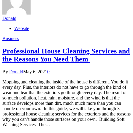
Donald
Website
Business
Professional House Cleaning Services and
the Reasons You Need Them
By
Donald
May 6, 2021
0
Mopping and cleaning the inside of the house is different. You do it
every day. Plus, the interiors do not have to go through the kind of
wear and tear that the exteriors go through every day. The result of
so much pollution, heat, rain, moisture, and the wind is that the
surface develops more than dirt, much much more than you can
handle on your own. In this guide, we will take you through 3
professional house cleaning services for the exteriors and the reasons
why you can’t handle those surfaces on your own. Building Soft
Washing Services The…