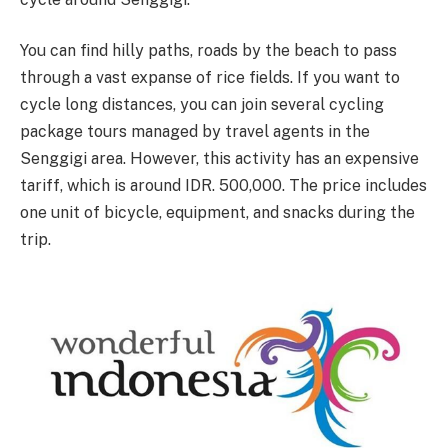
You can find hilly paths, roads by the beach to pass
through a vast expanse of rice fields. If you want to
cycle long distances, you can join several cycling
package tours managed by travel agents in the
Senggigi area. However, this activity has an expensive
tariff, which is around IDR. 500,000. The price includes
one unit of bicycle, equipment, and snacks during the
trip.