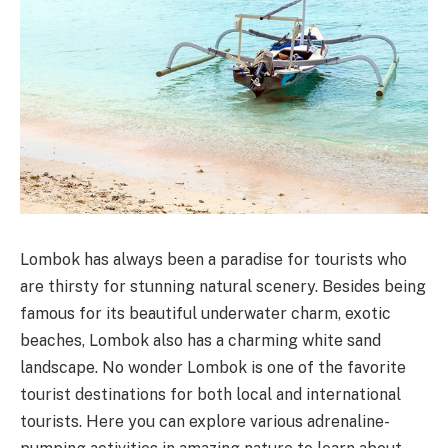
Lombok has always been a paradise for tourists who
are thirsty for stunning natural scenery. Besides being
famous for its beautiful underwater charm, exotic
beaches, Lombok also has a charming white sand
landscape. No wonder Lombok is one of the favorite
tourist destinations for both local and international
tourists. Here you can explore various adrenaline-