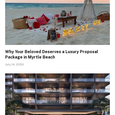
Why Your Beloved Deserves a Luxury Proposal
Package in Myrtle Beach
July 14, 2026