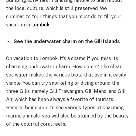
pumping activities in amazing nature to learn about
the local culture, which is still preserved. We
summarize four things that you must do to fill your
vacation in
Lombok
.
See the underwater charm on the Gili Islands
On vacation to Lombok, it’s a shame if you miss its
charming underwater charm. How come? The clear
sea water makes the various biota that live in it easily
visible. You can try snorkeling or diving around the
three Gilis, namely Gili Trawangan, Gili Meno, and Gili
Air, which has been always a favorite of tourists.
Besides being able to see various types of charming
marine animals, you will also be stunned by the beauty
of the colorful coral reefs.