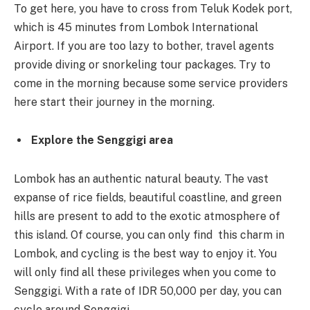
To get here, you have to cross from Teluk Kodek port,
which is 45 minutes from Lombok International
Airport. If you are too lazy to bother, travel agents
provide diving or snorkeling tour packages. Try to
come in the morning because some service providers
here start their journey in the morning.
Explore the Senggigi area
Lombok has an authentic natural beauty. The vast
expanse of rice fields, beautiful coastline, and green
hills are present to add to the exotic atmosphere of
this island. Of course, you can only find this charm in
Lombok, and cycling is the best way to enjoy it. You
will only find all these privileges when you come to
Senggigi. With a rate of IDR 50,000 per day, you can
cycle around Senggigi.