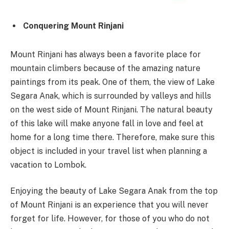
Conquering Mount Rinjani
Mount Rinjani has always been a favorite place for
mountain climbers because of the amazing nature
paintings from its peak. One of them, the view of Lake
Segara Anak, which is surrounded by valleys and hills
on the west side of Mount Rinjani. The natural beauty
of this lake will make anyone fall in love and feel at
home for a long time there. Therefore, make sure this
object is included in your travel list when planning a
vacation to Lombok.
Enjoying the beauty of Lake Segara Anak from the top
of Mount Rinjani is an experience that you will never
forget for life. However, for those of you who do not