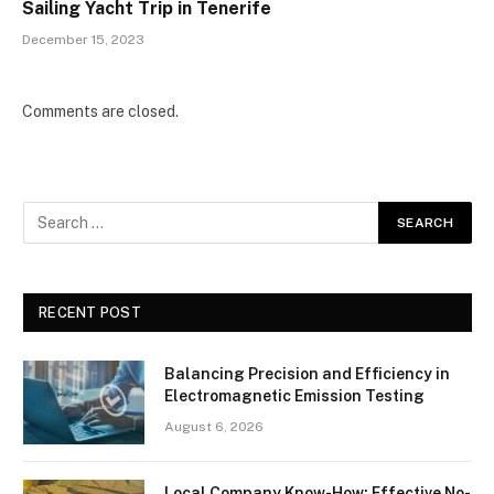
Sailing Yacht Trip in Tenerife
December 15, 2023
Comments are closed.
RECENT POST
Balancing Precision and Efficiency in
Electromagnetic Emission Testing
August 6, 2026
Local Company Know-How: Effective No-