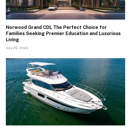
Norwood Grand CDL The Perfect Choice for
Families Seeking Premier Education and Luxurious
Living
July 29, 2024