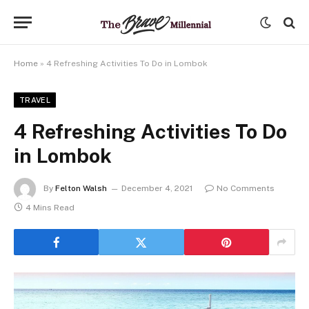
Home
»
4 Refreshing Activities To Do in Lombok
TRAVEL
4 Refreshing Activities To Do
in Lombok
By
Felton Walsh
December 4, 2021
No Comments
4 Mins Read