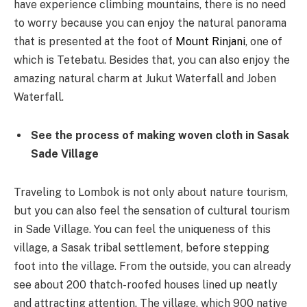
have experience climbing mountains, there is no need
to worry because you can enjoy the natural panorama
that is presented at the foot of
Mount Rinjani
, one of
which is Tetebatu. Besides that, you can also enjoy the
amazing natural charm at Jukut Waterfall and Joben
Waterfall.
See the process of making woven cloth in Sasak
Sade Village
Traveling to Lombok is not only about nature tourism,
but you can also feel the sensation of cultural tourism
in Sade Village. You can feel the uniqueness of this
village, a Sasak tribal settlement, before stepping
foot into the village. From the outside, you can already
see about 200 thatch-roofed houses lined up neatly
and attracting attention. The village, which 900 native