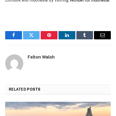
Lombok and Indonesia by visiting
Wonderful Indonesia
.
Facebook
Twitter
Pinterest
LinkedIn
Tumblr
Email
Felton Walsh
RELATED
POSTS