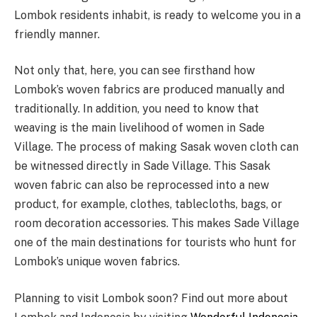
Lombok residents inhabit, is ready to welcome you in a
friendly manner.
Not only that, here, you can see firsthand how
Lombok’s woven fabrics are produced manually and
traditionally. In addition, you need to know that
weaving is the main livelihood of women in Sade
Village. The process of making Sasak woven cloth can
be witnessed directly in Sade Village. This Sasak
woven fabric can also be reprocessed into a new
product, for example, clothes, tablecloths, bags, or
room decoration accessories. This makes Sade Village
one of the main destinations for tourists who hunt for
Lombok’s unique woven fabrics.
Planning to visit Lombok soon? Find out more about