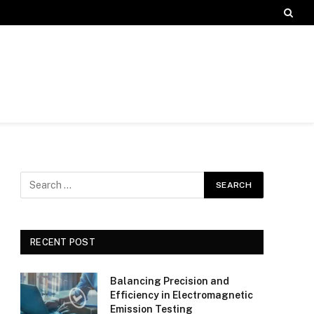
RECENT POST
Balancing Precision and
Efficiency in Electromagnetic
Emission Testing