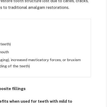
restore tooth structure lost due to caries, cracks,
es to traditional amalgam restorations.
 teeth)
 mouth
aging), increased masticatory forces, or bruxism
nding of the teeth)
osite fillings
efits when used for teeth with mild to