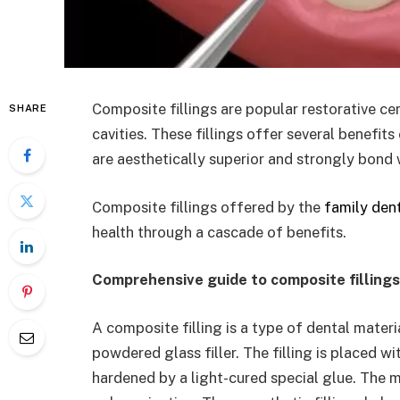
Composite fillings are popular restorative ce
SHARE
cavities. These fillings offer several benefit
are aesthetically superior and strongly bond
Composite fillings offered by the
family dent
health through a cascade of benefits.
Comprehensive guide to composite filling
A composite filling is a type of dental materi
powdered glass filler. The filling is placed w
hardened by a light-cured special glue. The 