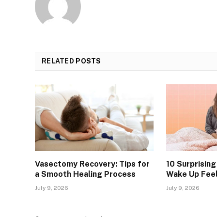
RELATED
POSTS
Vasectomy Recovery: Tips for
10 Surprisin
a Smooth Healing Process
Wake Up Feel
July 9, 2026
July 9, 2026