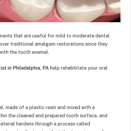
ments that are useful for mild to moderate dental
s over traditional amalgam restorations since they
 with the tooth enamel.
ist in Philadelphia, PA
help rehabilitate your oral
s
al, made of a plastic resin and mixed with a
ithin the cleaned and prepared tooth surface, and
material hardens through a process called