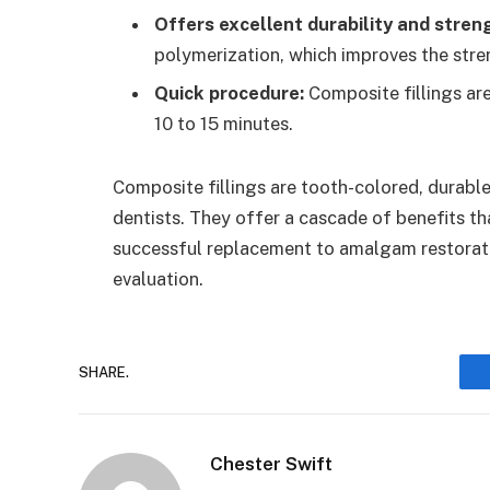
Offers excellent durability and stren
polymerization, which improves the stre
Quick procedure:
Composite fillings ar
10 to 15 minutes.
Composite fillings are tooth-colored, durabl
dentists. They offer a cascade of benefits tha
successful replacement to amalgam restoratio
evaluation.
SHARE.
Chester Swift