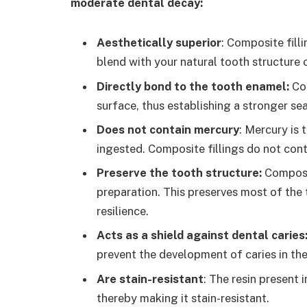
moderate dental decay:
Aesthetically superior
:
Composite filli
blend with your natural tooth structure 
Directly bond to the tooth enamel:
Co
surface, thus establishing a stronger se
Does not contain mercury
: Mercury is
ingested. Composite fillings do not con
Preserve the tooth structure:
Composit
preparation. This preserves most of the 
resilience.
Acts as a shield against dental caries
prevent the development of caries in the
Are stain-resistant
: The resin present 
thereby making it stain-resistant.