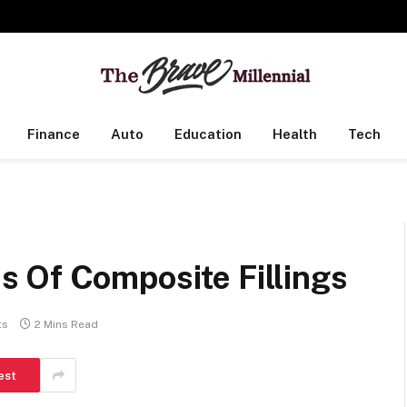
Finance
Auto
Education
Health
Tech
 Of Composite Fillings
ts
2 Mins Read
est