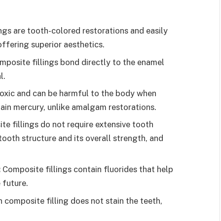
ngs are tooth-colored restorations and easily
offering superior aesthetics.
mposite fillings bond directly to the enamel
al.
 toxic and can be harmful to the body when
tain mercury, unlike amalgam restorations.
e fillings do not require extensive tooth
tooth structure and its overall strength, and
:
Composite fillings contain fluorides that help
 future.
in composite filling does not stain the teeth,