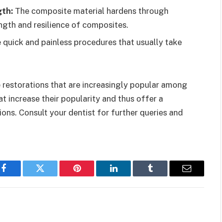
gth:
The composite material hardens through
ngth and resilience of composites.
e quick and painless procedures that usually take
e restorations that are increasingly popular among
t increase their popularity and thus offer a
ns. Consult your dentist for further queries and
Facebook
Twitter
Pinterest
LinkedIn
Tumblr
Email