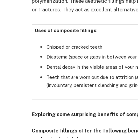
polymerization. These aesthetic fillings help 
or fractures. They act as excellent alternativ
Uses of composite fillings
:
Chipped or cracked teeth
Diastema (space or gaps in between your
Dental decay in the visible areas of your
Teeth that are worn out due to attrition (
(involuntary, persistent clenching and gri
Exploring some surprising benefits of comp
Composite fillings offer the following ben