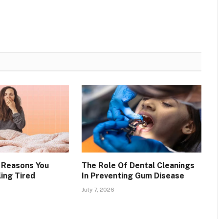
g Reasons You
The Role Of Dental Cleanings
ing Tired
In Preventing Gum Disease
July 7, 2026