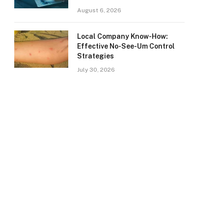
August 6, 2026
Local Company Know-How:
Effective No-See-Um Control
Strategies
July 30, 2026