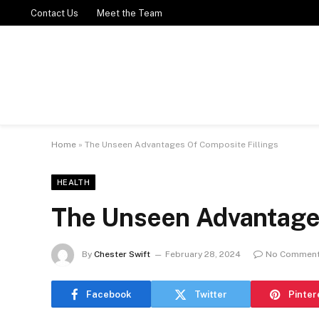
Contact Us
Meet the Team
Home
»
The Unseen Advantages Of Composite Fillings
HEALTH
The Unseen Advantages
By
Chester Swift
February 28, 2024
No Commen
Facebook
Twitter
Pinter