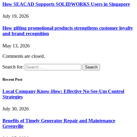
How SEACAD Supports SOLIDWORKS Users in Singapore
July 19, 2026
How gifting promotional products strengthens customer loyalty
and brand recognition
May 13, 2026
Comments are closed.
Search for:
Recent Post
Local Company Know-How: Effective No-See-Um Control
Strategies
July 30, 2026
Benefits of Timely Generator Repair and Maintenance
Greenville