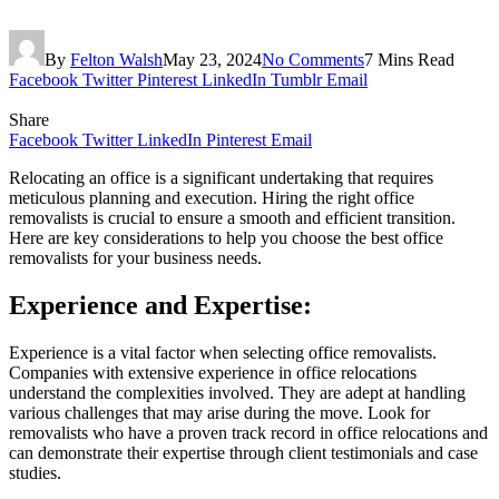
By
Felton Walsh
May 23, 2024
No Comments
7 Mins Read
Facebook
Twitter
Pinterest
LinkedIn
Tumblr
Email
Share
Facebook
Twitter
LinkedIn
Pinterest
Email
Relocating an office is a significant undertaking that requires
meticulous planning and execution. Hiring the right office
removalists is crucial to ensure a smooth and efficient transition.
Here are key considerations to help you choose the best office
removalists for your business needs.
Experience and Expertise:
Experience is a vital factor when selecting office removalists.
Companies with extensive experience in office relocations
understand the complexities involved. They are adept at handling
various challenges that may arise during the move. Look for
removalists who have a proven track record in office relocations and
can demonstrate their expertise through client testimonials and case
studies.