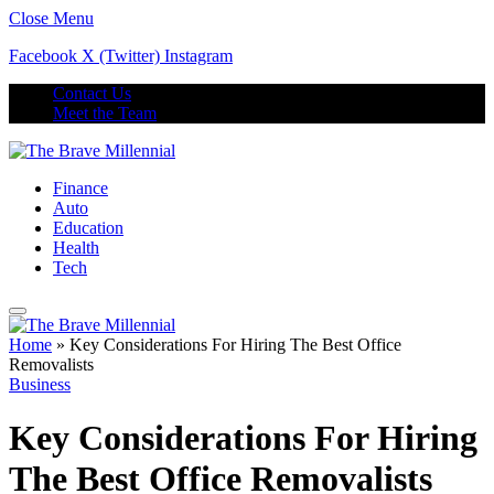
Close Menu
Facebook
X (Twitter)
Instagram
Contact Us
Meet the Team
Finance
Auto
Education
Health
Tech
Home
»
Key Considerations For Hiring The Best Office
Removalists
Business
Key Considerations For Hiring
The Best Office Removalists