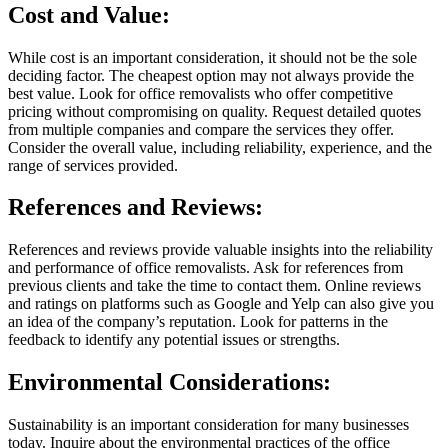
Cost and Value:
While cost is an important consideration, it should not be the sole
deciding factor. The cheapest option may not always provide the
best value. Look for office removalists who offer competitive
pricing without compromising on quality. Request detailed quotes
from multiple companies and compare the services they offer.
Consider the overall value, including reliability, experience, and the
range of services provided.
References and Reviews:
References and reviews provide valuable insights into the reliability
and performance of office removalists. Ask for references from
previous clients and take the time to contact them. Online reviews
and ratings on platforms such as Google and Yelp can also give you
an idea of the company’s reputation. Look for patterns in the
feedback to identify any potential issues or strengths.
Environmental Considerations:
Sustainability is an important consideration for many businesses
today. Inquire about the environmental practices of the office