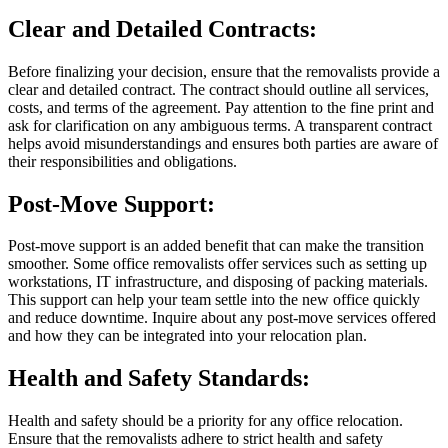
Clear and Detailed Contracts:
Before finalizing your decision, ensure that the removalists provide a
clear and detailed contract. The contract should outline all services,
costs, and terms of the agreement. Pay attention to the fine print and
ask for clarification on any ambiguous terms. A transparent contract
helps avoid misunderstandings and ensures both parties are aware of
their responsibilities and obligations.
Post-Move Support:
Post-move support is an added benefit that can make the transition
smoother. Some office removalists offer services such as setting up
workstations, IT infrastructure, and disposing of packing materials.
This support can help your team settle into the new office quickly
and reduce downtime. Inquire about any post-move services offered
and how they can be integrated into your relocation plan.
Health and Safety Standards:
Health and safety should be a priority for any office relocation.
Ensure that the removalists adhere to strict health and safety