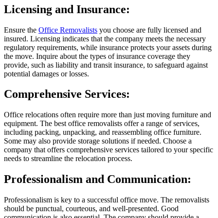
Licensing and Insurance:
Ensure the
Office Removalists
you choose are fully licensed and
insured. Licensing indicates that the company meets the necessary
regulatory requirements, while insurance protects your assets during
the move. Inquire about the types of insurance coverage they
provide, such as liability and transit insurance, to safeguard against
potential damages or losses.
Comprehensive Services:
Office relocations often require more than just moving furniture and
equipment. The best office removalists offer a range of services,
including packing, unpacking, and reassembling office furniture.
Some may also provide storage solutions if needed. Choose a
company that offers comprehensive services tailored to your specific
needs to streamline the relocation process.
Professionalism and Communication:
Professionalism is key to a successful office move. The removalists
should be punctual, courteous, and well-presented. Good
communication is also essential. The company should provide a