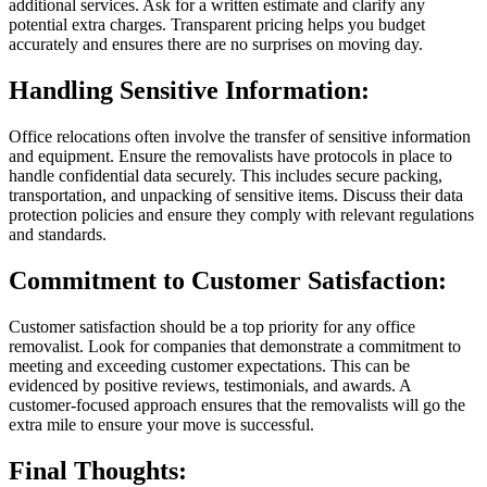
additional services. Ask for a written estimate and clarify any
potential extra charges. Transparent pricing helps you budget
accurately and ensures there are no surprises on moving day.
Handling Sensitive Information:
Office relocations often involve the transfer of sensitive information
and equipment. Ensure the removalists have protocols in place to
handle confidential data securely. This includes secure packing,
transportation, and unpacking of sensitive items. Discuss their data
protection policies and ensure they comply with relevant regulations
and standards.
Commitment to Customer Satisfaction:
Customer satisfaction should be a top priority for any office
removalist. Look for companies that demonstrate a commitment to
meeting and exceeding customer expectations. This can be
evidenced by positive reviews, testimonials, and awards. A
customer-focused approach ensures that the removalists will go the
extra mile to ensure your move is successful.
Final Thoughts: