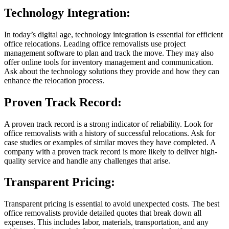
Technology Integration:
In today’s digital age, technology integration is essential for efficient
office relocations. Leading office removalists use project
management software to plan and track the move. They may also
offer online tools for inventory management and communication.
Ask about the technology solutions they provide and how they can
enhance the relocation process.
Proven Track Record:
A proven track record is a strong indicator of reliability. Look for
office removalists with a history of successful relocations. Ask for
case studies or examples of similar moves they have completed. A
company with a proven track record is more likely to deliver high-
quality service and handle any challenges that arise.
Transparent Pricing:
Transparent pricing is essential to avoid unexpected costs. The best
office removalists provide detailed quotes that break down all
expenses. This includes labor, materials, transportation, and any