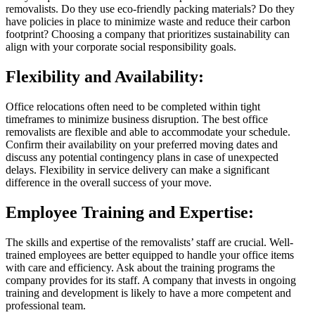
removalists. Do they use eco-friendly packing materials? Do they
have policies in place to minimize waste and reduce their carbon
footprint? Choosing a company that prioritizes sustainability can
align with your corporate social responsibility goals.
Flexibility and Availability:
Office relocations often need to be completed within tight
timeframes to minimize business disruption. The best office
removalists are flexible and able to accommodate your schedule.
Confirm their availability on your preferred moving dates and
discuss any potential contingency plans in case of unexpected
delays. Flexibility in service delivery can make a significant
difference in the overall success of your move.
Employee Training and Expertise:
The skills and expertise of the removalists’ staff are crucial. Well-
trained employees are better equipped to handle your office items
with care and efficiency. Ask about the training programs the
company provides for its staff. A company that invests in ongoing
training and development is likely to have a more competent and
professional team.