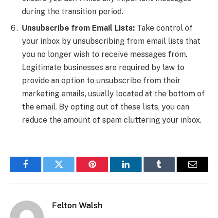
during the transition period.
Unsubscribe from Email Lists:
Take control of
your inbox by unsubscribing from email lists that
you no longer wish to receive messages from.
Legitimate businesses are required by law to
provide an option to unsubscribe from their
marketing emails, usually located at the bottom of
the email. By opting out of these lists, you can
reduce the amount of spam cluttering your inbox.
Facebook
Twitter
Pinterest
LinkedIn
Tumblr
Email
Felton Walsh