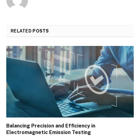
RELATED
POSTS
Balancing Precision and Efficiency in
Electromagnetic Emission Testing