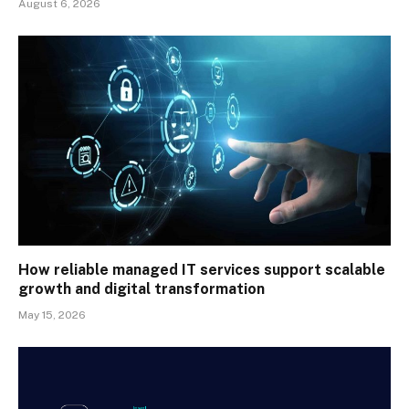
August 6, 2026
How reliable managed IT services support scalable
growth and digital transformation
May 15, 2026