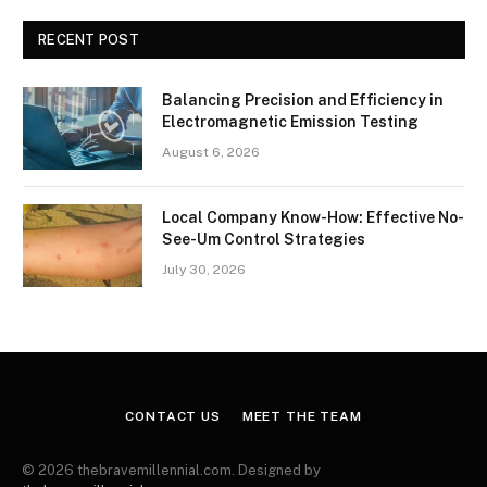
RECENT POST
Balancing Precision and Efficiency in
Electromagnetic Emission Testing
August 6, 2026
Local Company Know-How: Effective No-
See-Um Control Strategies
July 30, 2026
CONTACT US
MEET THE TEAM
© 2026 thebravemillennial.com. Designed by