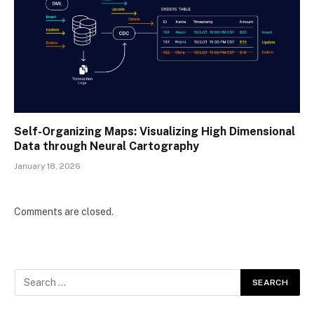
Self-Organizing Maps: Visualizing High Dimensional
Data through Neural Cartography
January 18, 2026
Comments are closed.