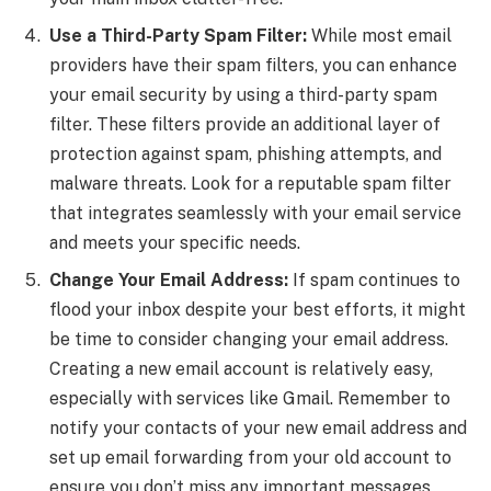
Use a Third-Party Spam Filter:
While most email
providers have their spam filters, you can enhance
your email security by using a third-party spam
filter. These filters provide an additional layer of
protection against spam, phishing attempts, and
malware threats. Look for a reputable spam filter
that integrates seamlessly with your email service
and meets your specific needs.
Change Your Email Address:
If spam continues to
flood your inbox despite your best efforts, it might
be time to consider changing your email address.
Creating a new email account is relatively easy,
especially with services like Gmail. Remember to
notify your contacts of your new email address and
set up email forwarding from your old account to
ensure you don’t miss any important messages