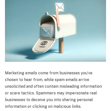
Marketing emails come from businesses you’ve
chosen to hear from, while spam emails arrive
unsolicited and often contain misleading information
or scare tactics. Spammers may impersonate real
businesses to deceive you into sharing personal
information or clicking on malicious links.