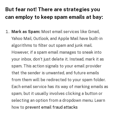
But fear not! There are strategies you
can employ to keep spam emails at bay:
Mark as Spam:
Most email services like Gmail,
Yahoo Mail, Outlook, and Apple Mail have built-in
algorithms to filter out spam and junk mail.
However, if a spam email manages to sneak into
your inbox, don’t just delete it. Instead, mark it as
spam. This action signals to your email provider
that the sender is unwanted, and future emails
from them will be redirected to your spam folder.
Each email service has its way of marking emails as
spam, but it usually involves clicking a button or
selecting an option from a dropdown menu. Learn
how to
prevent email fraud attacks