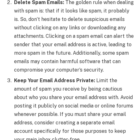
Delete Spam Emails:
The golden rule when dealing
with spam is: that if it looks like spam, it probably
is. So, don’t hesitate to delete suspicious emails
without clicking on any links or downloading any
attachments. Clicking on a spam email can alert the
sender that your email address is active, leading to
more spam in the future. Additionally, some spam
emails may contain harmful software that can
compromise your computer’s security.
Keep Your Email Address Private:
Limit the
amount of spam you receive by being cautious
about who you share your email address with. Avoid
posting it publicly on social media or online forums
whenever possible. If you must share your email
address, consider creating a separate email
account specifically for those purposes to keep
your main inbox clutter-free.