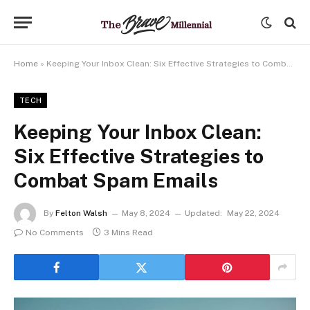
Home
»
Keeping Your Inbox Clean: Six Effective Strategies to Combat Spam Emails
TECH
Keeping Your Inbox Clean:
Six Effective Strategies to
Combat Spam Emails
By
Felton Walsh
May 8, 2024
Updated:
May 22, 2024
No Comments
3 Mins Read