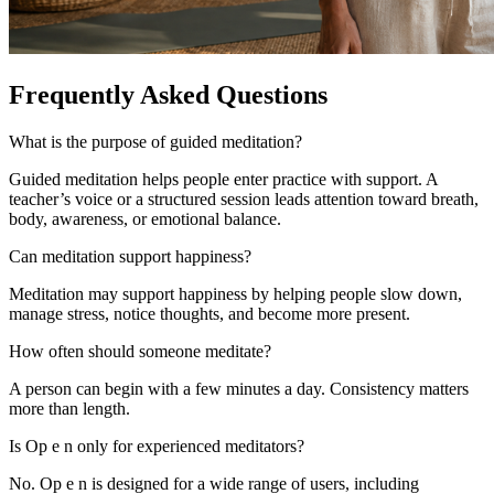
Frequently Asked Questions
What is the purpose of guided meditation?
Guided meditation helps people enter practice with support. A
teacher’s voice or a structured session leads attention toward breath,
body, awareness, or emotional balance.
Can meditation support happiness?
Meditation may support happiness by helping people slow down,
manage stress, notice thoughts, and become more present.
How often should someone meditate?
A person can begin with a few minutes a day. Consistency matters
more than length.
Is Op e n only for experienced meditators?
No. Op e n is designed for a wide range of users, including