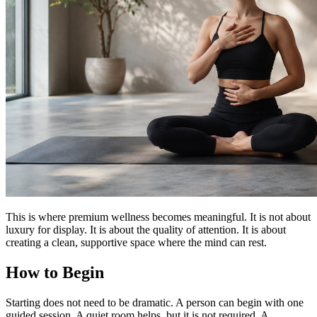
This is where premium wellness becomes meaningful. It is not about
luxury for display. It is about the quality of attention. It is about
creating a clean, supportive space where the mind can rest.
How to Begin
Starting does not need to be dramatic. A person can begin with one
guided session. A quiet room helps, but it is not required. A