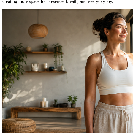
creating more space for presence, breath, and everyday joy.