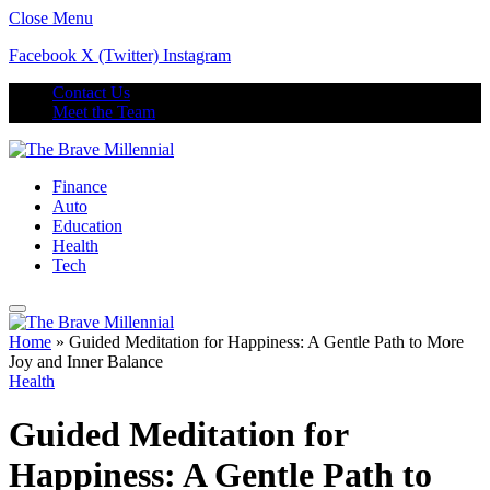
Close Menu
Facebook
X (Twitter)
Instagram
Contact Us
Meet the Team
Finance
Auto
Education
Health
Tech
Home
»
Guided Meditation for Happiness: A Gentle Path to More
Joy and Inner Balance
Health
Guided Meditation for
Happiness: A Gentle Path to