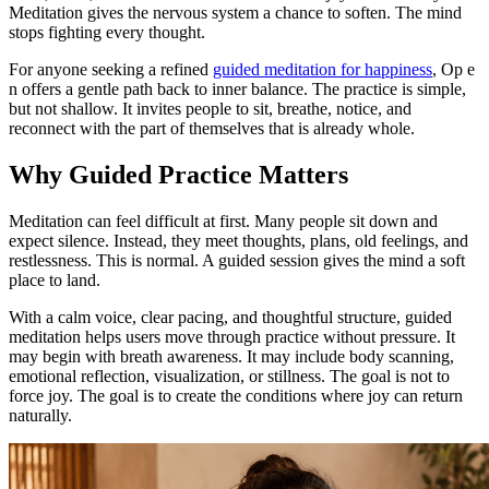
Meditation gives the nervous system a chance to soften. The mind
stops fighting every thought.
For anyone seeking a refined
guided meditation for happiness
, Op e
n offers a gentle path back to inner balance. The practice is simple,
but not shallow. It invites people to sit, breathe, notice, and
reconnect with the part of themselves that is already whole.
Why Guided Practice Matters
Meditation can feel difficult at first. Many people sit down and
expect silence. Instead, they meet thoughts, plans, old feelings, and
restlessness. This is normal. A guided session gives the mind a soft
place to land.
With a calm voice, clear pacing, and thoughtful structure, guided
meditation helps users move through practice without pressure. It
may begin with breath awareness. It may include body scanning,
emotional reflection, visualization, or stillness. The goal is not to
force joy. The goal is to create the conditions where joy can return
naturally.