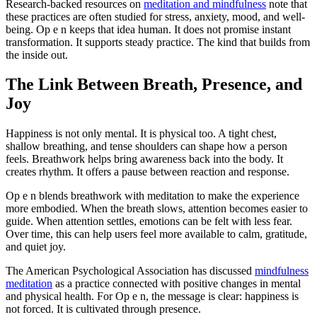
Research-backed resources on
meditation and mindfulness
note that
these practices are often studied for stress, anxiety, mood, and well-
being. Op e n keeps that idea human. It does not promise instant
transformation. It supports steady practice. The kind that builds from
the inside out.
The Link Between Breath, Presence, and
Joy
Happiness is not only mental. It is physical too. A tight chest,
shallow breathing, and tense shoulders can shape how a person
feels. Breathwork helps bring awareness back into the body. It
creates rhythm. It offers a pause between reaction and response.
Op e n blends breathwork with meditation to make the experience
more embodied. When the breath slows, attention becomes easier to
guide. When attention settles, emotions can be felt with less fear.
Over time, this can help users feel more available to calm, gratitude,
and quiet joy.
The American Psychological Association has discussed
mindfulness
meditation
as a practice connected with positive changes in mental
and physical health. For Op e n, the message is clear: happiness is
not forced. It is cultivated through presence.