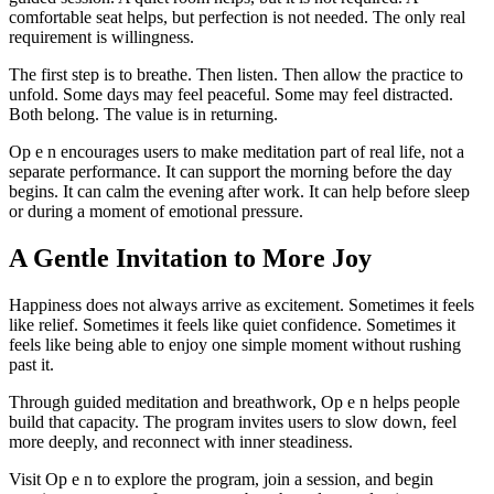
comfortable seat helps, but perfection is not needed. The only real
requirement is willingness.
The first step is to breathe. Then listen. Then allow the practice to
unfold. Some days may feel peaceful. Some may feel distracted.
Both belong. The value is in returning.
Op e n encourages users to make meditation part of real life, not a
separate performance. It can support the morning before the day
begins. It can calm the evening after work. It can help before sleep
or during a moment of emotional pressure.
A Gentle Invitation to More Joy
Happiness does not always arrive as excitement. Sometimes it feels
like relief. Sometimes it feels like quiet confidence. Sometimes it
feels like being able to enjoy one simple moment without rushing
past it.
Through guided meditation and breathwork, Op e n helps people
build that capacity. The program invites users to slow down, feel
more deeply, and reconnect with inner steadiness.
Visit Op e n to explore the program, join a session, and begin