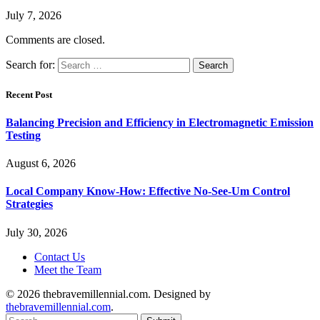
July 7, 2026
Comments are closed.
Search for:
Recent Post
Balancing Precision and Efficiency in Electromagnetic Emission
Testing
August 6, 2026
Local Company Know-How: Effective No-See-Um Control
Strategies
July 30, 2026
Contact Us
Meet the Team
© 2026 thebravemillennial.com. Designed by
thebravemillennial.com
.