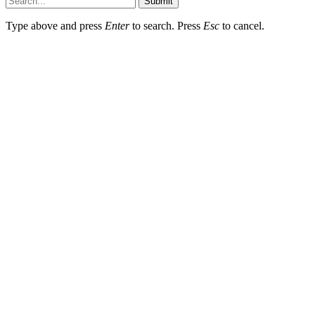
Submit
Type above and press
Enter
to search. Press
Esc
to cancel.