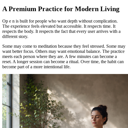
A Premium Practice for Modern Living
Op e n is built for people who want depth without complication.
The experience feels elevated but accessible. It respects time. It
respects the body. It respects the fact that every user arrives with a
different story.
Some may come to meditation because they feel stressed. Some may
want better focus. Others may want emotional balance. The practice
meets each person where they are. A few minutes can become a
reset. A longer session can become a ritual. Over time, the habit can
become part of a more intentional life.