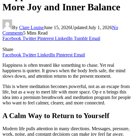
More Joy and Inner Balance
By
Clare Louise
June 15, 2026
Updated:
July 1, 2026
No
Comments
5 Mins Read
Facebook
Twitter
Pinterest
LinkedIn
Tumblr
Email
Share
Facebook
Twitter
LinkedIn
Pinterest
Email
Happiness is often treated like something to chase. Yet real
happiness is quieter. It grows when the body feels safe, the mind
slows down, and attention returns to the present moment.
This is where meditation becomes powerful, not as an escape from
life, but as a way to meet life with more space. Op e n brings this
idea into a premium breathwork and meditation program for people
who want to feel calmer, clearer, and more connected.
A Calm Way to Return to Yourself
Modern life pulls attention in many directions. Messages, pressure,
work, noise, and constant decisions can make joy feel far away.