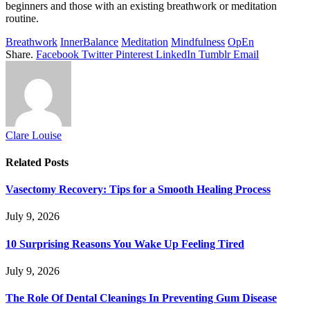
beginners and those with an existing breathwork or meditation
routine.
Breathwork
InnerBalance
Meditation
Mindfulness
OpEn
Share.
Facebook
Twitter
Pinterest
LinkedIn
Tumblr
Email
Clare Louise
Related
Posts
Vasectomy Recovery: Tips for a Smooth Healing Process
July 9, 2026
10 Surprising Reasons You Wake Up Feeling Tired
July 9, 2026
The Role Of Dental Cleanings In Preventing Gum Disease