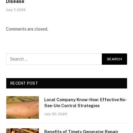
Disease
July 7, 2026
Comments are closed.
RECENT POST
Local Company Know-How: Effective No-
See-Um Control Strategies
July 30, 2026
Benefits of Timely Generator Repair