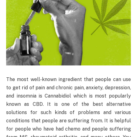
The most well-known ingredient that people can use
to get rid of pain and chronic pain, anxiety, depression,
and insomnia is Cannabidiol which is most popularly
known as CBD. It is one of the best alternative
solutions for such kinds of problems and various
conditions that people are suffering from. It is helpful
for people who have had chemo and people suffering