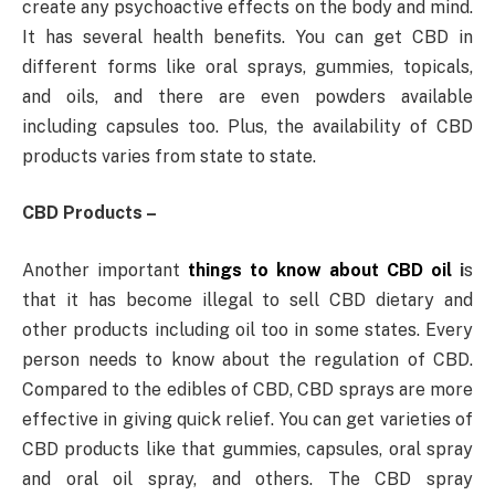
create any psychoactive effects on the body and mind.
It has several health benefits. You can get CBD in
different forms like oral sprays, gummies, topicals,
and oils, and there are even powders available
including capsules too. Plus, the availability of CBD
products varies from state to state.
CBD Products –
Another important
things to know about CBD oil
i
s
that it has become illegal to sell CBD dietary and
other products including oil too in some states. Every
person needs to know about the regulation of CBD.
Compared to the edibles of CBD, CBD sprays are more
effective in giving quick relief. You can get varieties of
CBD products like that gummies, capsules, oral spray
and oral oil spray, and others. The CBD spray