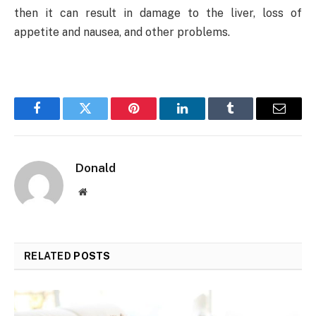
then it can result in damage to the liver, loss of
appetite and nausea, and other problems.
Facebook
Twitter
Pinterest
LinkedIn
Tumblr
Email
Donald
Website
RELATED
POSTS