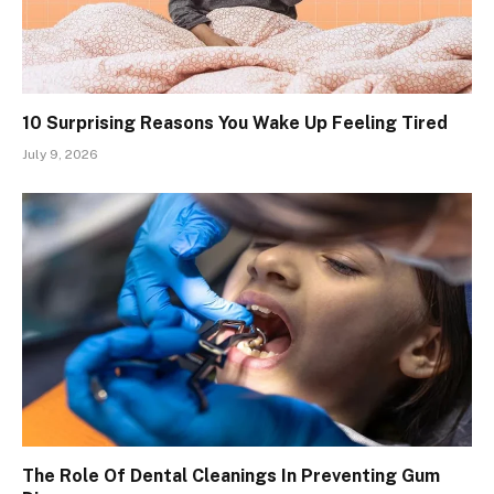
10 Surprising Reasons You Wake Up Feeling Tired
July 9, 2026
The Role Of Dental Cleanings In Preventing Gum