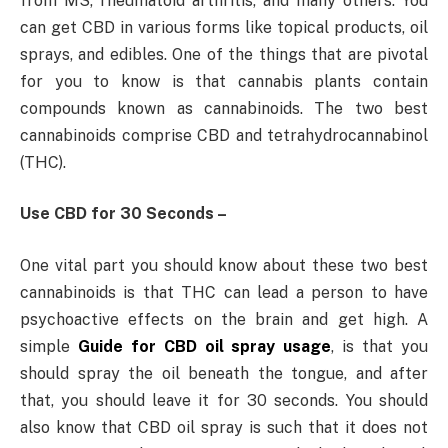
from MS, rheumatoid arthritis, and many others. You
can get CBD in various forms like topical products, oil
sprays, and edibles. One of the things that are pivotal
for you to know is that cannabis plants contain
compounds known as cannabinoids. The two best
cannabinoids comprise CBD and tetrahydrocannabinol
(THC).
Use CBD for 30 Seconds –
One vital part you should know about these two best
cannabinoids is that THC can lead a person to have
psychoactive effects on the brain and get high. A
simple
Guide for CBD oil spray usage
, is that you
should spray the oil beneath the tongue, and after
that, you should leave it for 30 seconds. You should
also know that CBD oil spray is such that it does not