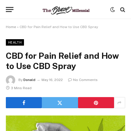
Home
»
CBD for Pain Relief and How to Use CBD Spray
HEALTH
CBD for Pain Relief and How
to Use CBD Spray
By
Donald
May 16, 2022
No Comments
3 Mins Read