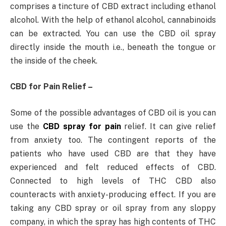
comprises a tincture of CBD extract including ethanol
alcohol. With the help of ethanol alcohol, cannabinoids
can be extracted. You can use the CBD oil spray
directly inside the mouth i.e., beneath the tongue or
the inside of the cheek.
CBD for Pain Relief –
Some of the possible advantages of CBD oil is you can
use the
CBD spray for pain
relief. It can give relief
from anxiety too. The contingent reports of the
patients who have used CBD are that they have
experienced and felt reduced effects of CBD.
Connected to high levels of THC CBD also
counteracts with anxiety-producing effect. If you are
taking any CBD spray or oil spray from any sloppy
company, in which the spray has high contents of THC