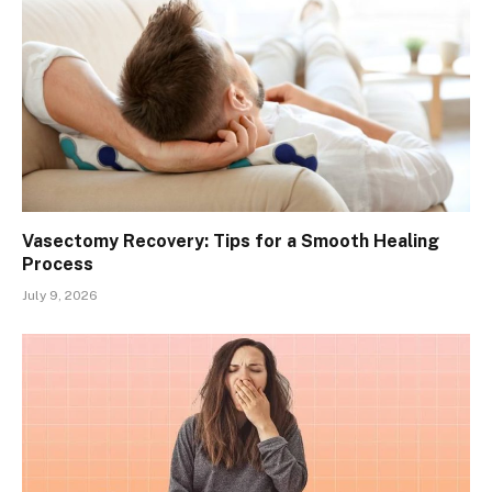
Vasectomy Recovery: Tips for a Smooth Healing
Process
July 9, 2026