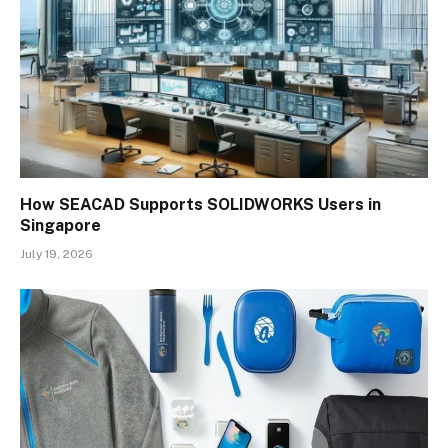
How SEACAD Supports SOLIDWORKS Users in
Singapore
July 19, 2026