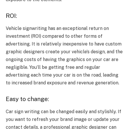
ROI:
Vehicle signwriting has an exceptional return on
investment (ROI) compared to other forms of
advertising. It is relatively inexpensive to have custom
graphic designers create your vehicle’s design, and the
ongoing costs of having the graphics on your car are
negligible. You’ll be getting free and regular
advertising each time your car is on the road, leading
to increased brand exposure and revenue generation.
Easy to change:
Car sign writing can be changed easily and stylishly. If
you want to refresh your brand image or update your
contact details, a professional graphic designer can