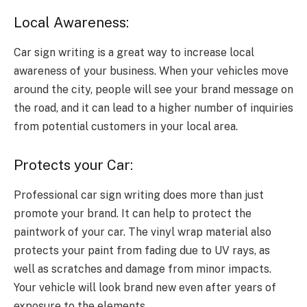
Local Awareness:
Car sign writing is a great way to increase local
awareness of your business. When your vehicles move
around the city, people will see your brand message on
the road, and it can lead to a higher number of inquiries
from potential customers in your local area.
Protects your Car:
Professional car sign writing does more than just
promote your brand. It can help to protect the
paintwork of your car. The vinyl wrap material also
protects your paint from fading due to UV rays, as
well as scratches and damage from minor impacts.
Your vehicle will look brand new even after years of
exposure to the elements.