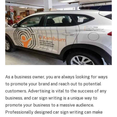
As a business owner, you are always looking for ways
to promote your brand and reach out to potential
customers. Advertising is vital to the success of any
business, and car sign writing is a unique way to
promote your business to a massive audience.
Professionally designed car sign writing can make