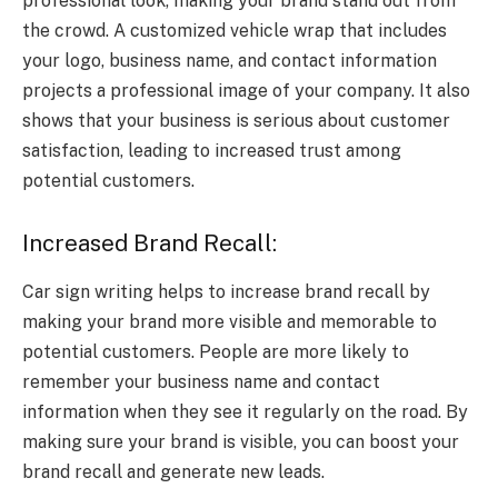
professional look, making your brand stand out from
the crowd. A customized vehicle wrap that includes
your logo, business name, and contact information
projects a professional image of your company. It also
shows that your business is serious about customer
satisfaction, leading to increased trust among
potential customers.
Increased Brand Recall:
Car sign writing helps to increase brand recall by
making your brand more visible and memorable to
potential customers. People are more likely to
remember your business name and contact
information when they see it regularly on the road. By
making sure your brand is visible, you can boost your
brand recall and generate new leads.