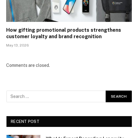
How gifting promotional products strengthens
customer loyalty and brand recognition
May 13, 2026
Comments are closed.
RECENT POST