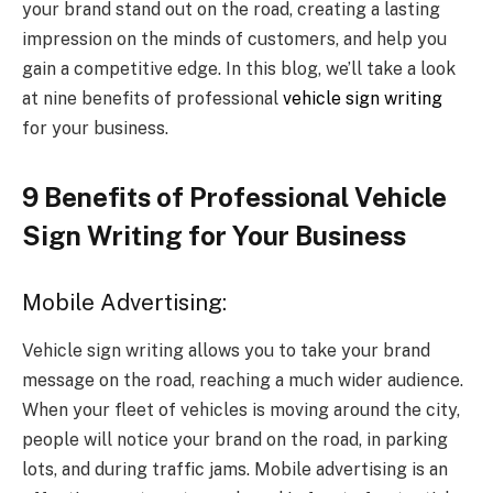
your brand stand out on the road, creating a lasting
impression on the minds of customers, and help you
gain a competitive edge. In this blog, we’ll take a look
at nine benefits of professional
vehicle sign writing
for your business.
9 Benefits of Professional Vehicle
Sign Writing for Your Business
Mobile Advertising:
Vehicle sign writing allows you to take your brand
message on the road, reaching a much wider audience.
When your fleet of vehicles is moving around the city,
people will notice your brand on the road, in parking
lots, and during traffic jams. Mobile advertising is an