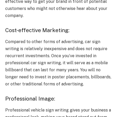
effective way to get your brand in front of potential
customers who might not otherwise hear about your
company.
Cost-effective Marketing:
Compared to other forms of advertising, car sign
writing is relatively inexpensive and does not require
recurrent investments. Once you’ve invested in
professional car sign writing, it will serve as a mobile
billboard that can last for many years. You will no
longer need to invest in poster placements, billboards,
or other traditional forms of advertising.
Professional Image:
Professional vehicle sign writing gives your business a