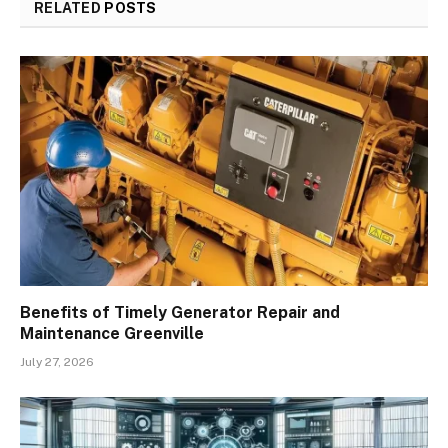
RELATED
POSTS
Benefits of Timely Generator Repair and
Maintenance Greenville
July 27, 2026