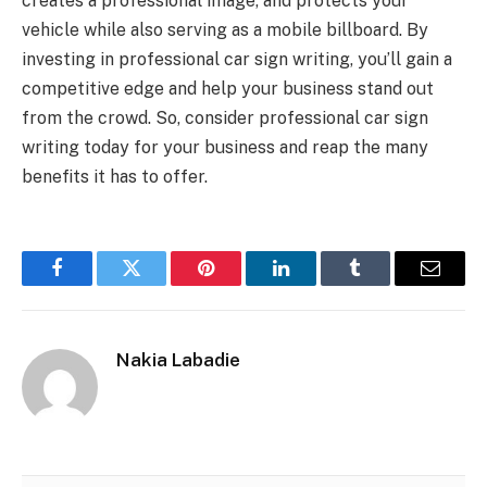
creates a professional image, and protects your
vehicle while also serving as a mobile billboard. By
investing in professional car sign writing, you’ll gain a
competitive edge and help your business stand out
from the crowd. So, consider professional car sign
writing today for your business and reap the many
benefits it has to offer.
Facebook
Twitter
Pinterest
LinkedIn
Tumblr
Email
Nakia Labadie