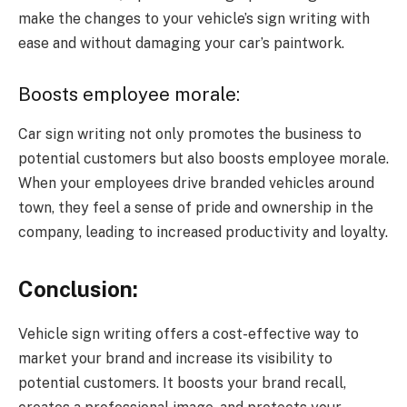
make the changes to your vehicle’s sign writing with
ease and without damaging your car’s paintwork.
Boosts employee morale:
Car sign writing not only promotes the business to
potential customers but also boosts employee morale.
When your employees drive branded vehicles around
town, they feel a sense of pride and ownership in the
company, leading to increased productivity and loyalty.
Conclusion:
Vehicle sign writing offers a cost-effective way to
market your brand and increase its visibility to
potential customers. It boosts your brand recall,