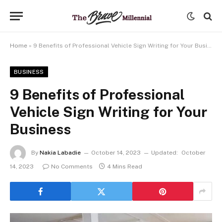
Home
»
9 Benefits of Professional Vehicle Sign Writing for Your Business
BUSINESS
9 Benefits of Professional
Vehicle Sign Writing for Your
Business
By
Nakia Labadie
October 14, 2023
Updated:
October
14, 2023
No Comments
4 Mins Read