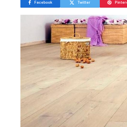
Facebook
Twitter
Pinter