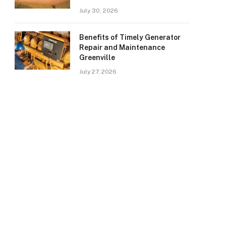
July 30, 2026
Benefits of Timely Generator
Repair and Maintenance
Greenville
July 27, 2026