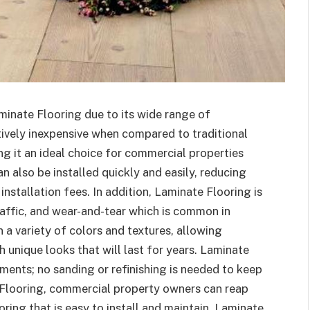
inate Flooring due to its wide range of
tively inexpensive when compared to traditional
g it an ideal choice for commercial properties
n also be installed quickly and easily, reducing
nstallation fees. In addition, Laminate Flooring is
raffic, and wear-and-tear which is common in
a variety of colors and textures, allowing
 unique looks that will last for years. Laminate
ments; no sanding or refinishing is needed to keep
Flooring, commercial property owners can reap
oring that is easy to install and maintain. Laminate