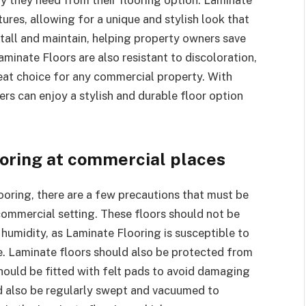
ures, allowing for a unique and stylish look that
nstall and maintain, helping property owners save
aminate Floors are also resistant to discoloration,
reat choice for any commercial property. With
s can enjoy a stylish and durable floor option
ooring at commercial places
oring, there are a few precautions that must be
commercial setting. These floors should not be
 humidity, as Laminate Flooring is susceptible to
 Laminate floors should also be protected from
hould be fitted with felt pads to avoid damaging
d also be regularly swept and vacuumed to