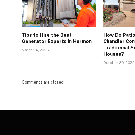
Tips to Hire the Best
How Do Patio
Generator Experts in Hermon
Chandler Co
Traditional S
March 24, 2026
Houses?
October 30, 2025
Comments are closed.