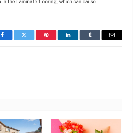
p in the Laminate flooring, which can cause
Facebook
Twitter
Pinterest
LinkedIn
Tumblr
Email