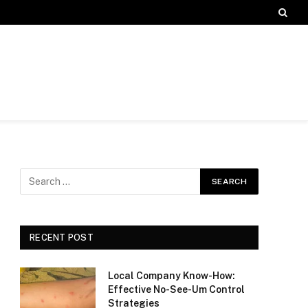
RECENT POST
Local Company Know-How:
Effective No-See-Um Control
Strategies