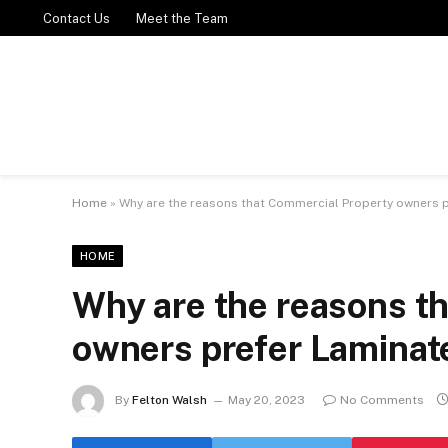
Contact Us
Meet the Team
Home
»
Why are the reasons that Commercial Property owners p
HOME
Why are the reasons t
owners prefer Laminat
By
Felton Walsh
May 20, 2023
No Comments