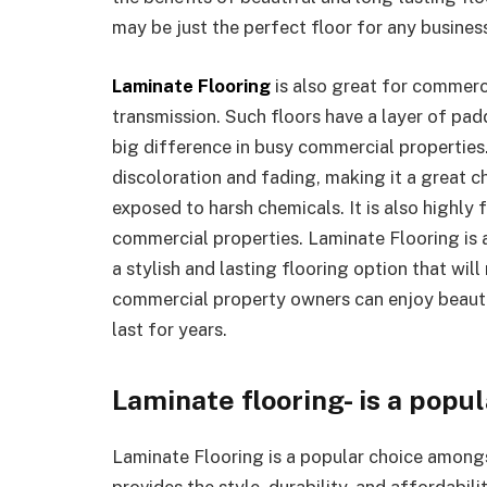
may be just the perfect floor for any busine
Laminate Flooring
is also great for commerc
transmission. Such floors have a layer of pa
big difference in busy commercial properties.
discoloration and fading, making it a great ch
exposed to harsh chemicals. It is also highly fi
commercial properties. Laminate Flooring is a
a stylish and lasting flooring option that wil
commercial property owners can enjoy beautif
last for years.
Laminate flooring- is a popu
Laminate Flooring is a popular choice among
provides the style, durability, and affordabil