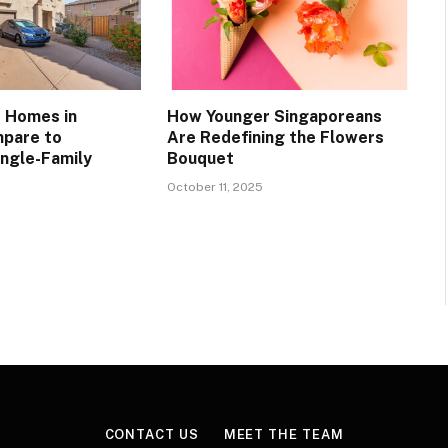
 Homes in
How Younger Singaporeans
mpare to
Are Redefining the Flowers
ingle-Family
Bouquet
October 11, 2025
CONTACT US
MEET THE TEAM