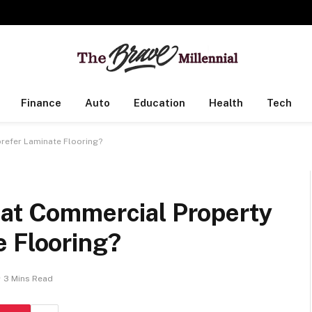
Finance
Auto
Education
Health
Tech
refer Laminate Flooring?
hat Commercial Property
e Flooring?
3 Mins Read