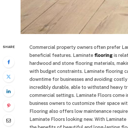
Commercial property owners often prefer Lam
SHARE
beneficial features. Laminate
flooring
is rela
hardwood and stone flooring materials, makin
with budget constraints. Laminate flooring ca
downtime for businesses and avoiding costly i
incredibly durable, able to withstand heavy t
commercial settings. Laminate Floors come in 
business owners to customize their space with
Flooring also offers low maintenance require
Laminate Floors looking new. With Laminate 
the benefits of beautiful and long-lasting flo