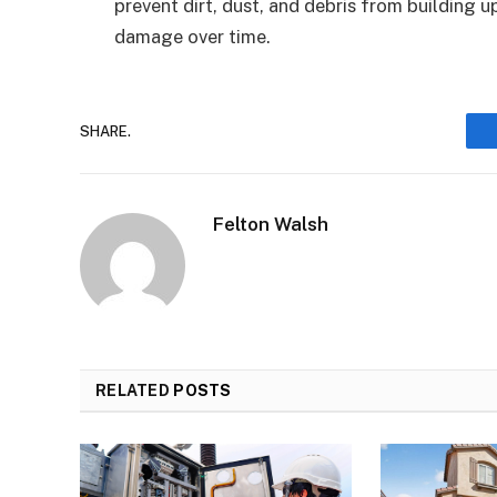
prevent dirt, dust, and debris from building u
damage over time.
SHARE.
Felton Walsh
RELATED
POSTS