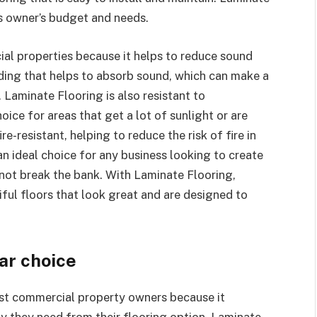
ss owner’s budget and needs.
ial properties because it helps to reduce sound
dding that helps to absorb sound, which can make a
 Laminate Flooring is also resistant to
oice for areas that get a lot of sunlight or are
re-resistant, helping to reduce the risk of fire in
n ideal choice for any business looking to create
l not break the bank. With Laminate Flooring,
ul floors that look great and are designed to
lar choice
st commercial property owners because it
ity they need from their flooring option. Laminate