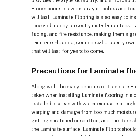
Floors come in a wide array of colors and text
will last. Laminate Flooring is also easy to i
time and money on costly installation fees. L
fading, and fire resistance, making them a g
Laminate Flooring, commercial property owner
that will last for years to come.
Precautions for Laminate fl
Along with the many benefits of Laminate Flo
taken when installing Laminate flooring in a 
installed in areas with water exposure or high
warping and damage from too much moisture.
getting scratched or scuffed, and furniture s
the Laminate surface. Laminate Floors shoul