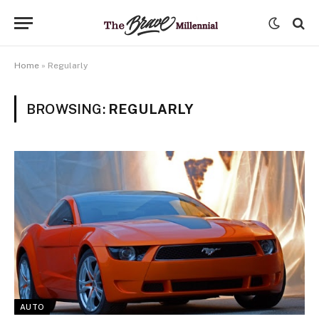
Home
»
Regularly
BROWSING:
REGULARLY
AUTO