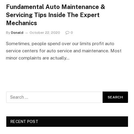
Fundamental Auto Maintenance &
Servicing Tips Inside The Expert
Mechanics
By
Donald
October 22, 2020
0
Sometimes, people spend over our limits profit auto
service centers for auto service and maintenance. Most
minor complaints are actually…
RECENT POST