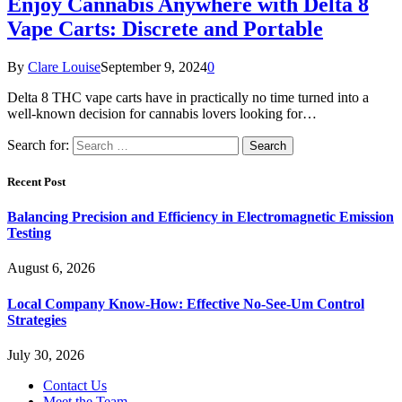
Enjoy Cannabis Anywhere with Delta 8
Vape Carts: Discrete and Portable
By
Clare Louise
September 9, 2024
0
Delta 8 THC vape carts have in practically no time turned into a
well-known decision for cannabis lovers looking for…
Search for:
Recent Post
Balancing Precision and Efficiency in Electromagnetic Emission
Testing
August 6, 2026
Local Company Know-How: Effective No-See-Um Control
Strategies
July 30, 2026
Contact Us
Meet the Team