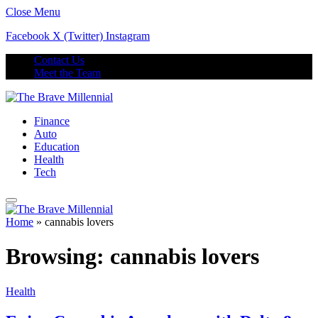
Close Menu
Facebook
X (Twitter)
Instagram
Contact Us
Meet the Team
Finance
Auto
Education
Health
Tech
Home
»
cannabis lovers
Browsing:
cannabis lovers
Health