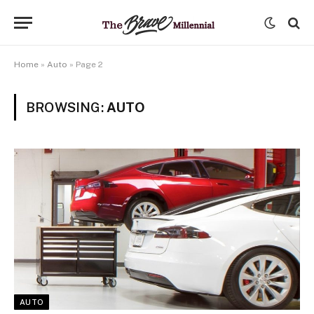
Home
»
Auto
»
Page 2
BROWSING:
AUTO
AUTO