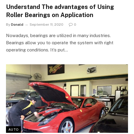
Understand The advantages of Using
Roller Bearings on Application
By
Donald
September 11, 2020
0
Nowadays, bearings are utilized in many industries.
Bearings allow you to operate the system with right
operating conditions. It’s put…
AUTO