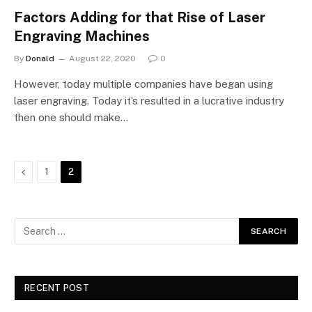
Factors Adding for that Rise of Laser
Engraving Machines
By
Donald
August 22, 2020
0
However, today multiple companies have began using
laser engraving. Today it’s resulted in a lucrative industry
then one should make…
Previous
1
2
RECENT POST