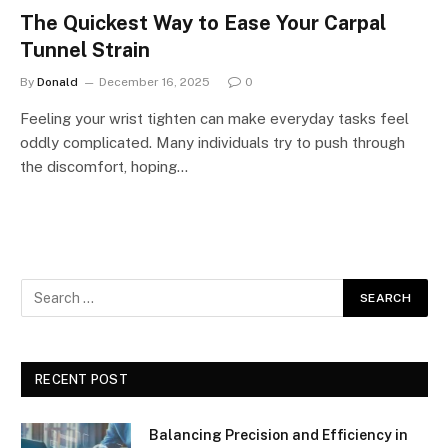
The Quickest Way to Ease Your Carpal
Tunnel Strain
By
Donald
December 16, 2025
0
Feeling your wrist tighten can make everyday tasks feel
oddly complicated. Many individuals try to push through
the discomfort, hoping…
RECENT POST
Balancing Precision and Efficiency in