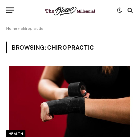
Home
»
chiropractic
BROWSING:
CHIROPRACTIC
HEALTH